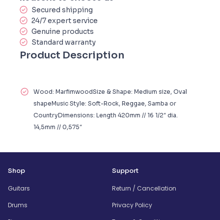
Secured shipping
24/7 expert service
Genuine products
Standard warranty
Product Description
Wood: MarfimwoodSize & Shape: Medium size, Oval
shapeMusic Style: Soft-Rock, Reggae, Samba or
CountryDimensions: Length 420mm // 16 1/2″ dia.
14,5mm // 0,575″
Shop
Support
Guitars
Return / Cancellation
Drums
Privacy Policy