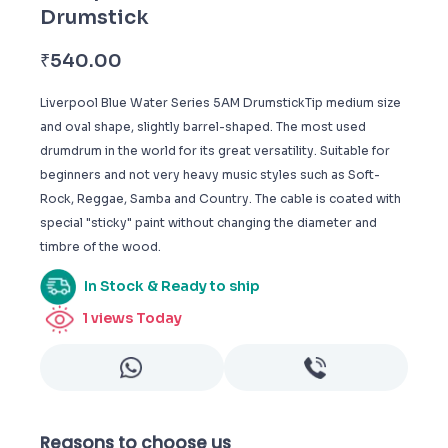
Drumstick
₹
540.00
Liverpool Blue Water Series 5AM DrumstickTip medium size
and oval shape, slightly barrel-shaped. The most used
drumdrum in the world for its great versatility. Suitable for
beginners and not very heavy music styles such as Soft-
Rock, Reggae, Samba and Country. The cable is coated with
special "sticky" paint without changing the diameter and
timbre of the wood.
In Stock & Ready to ship
1
views Today
Reasons to choose us