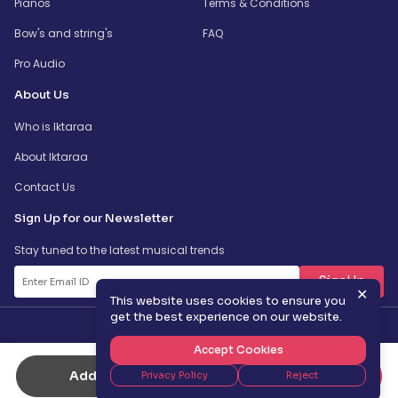
Pianos
Terms & Conditions
Bow's and string's
FAQ
Pro Audio
About Us
Who is Iktaraa
About Iktaraa
Contact Us
Sign Up for our Newsletter
Stay tuned to the latest musical trends
SignUp
✕
This website uses cookies to ensure you
get the best experience on our website.
Accept Cookies
Add to Cart
Buy Now
Privacy Policy
Reject