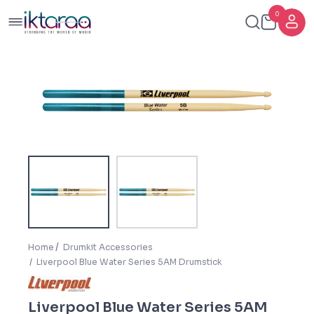
0
Home
Drumkit Accessories
Liverpool Blue Water Series 5AM Drumstick
Liverpool Blue Water Series 5AM