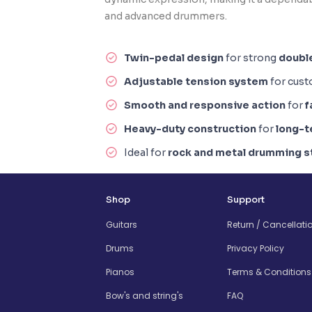
and advanced drummers.
Twin-pedal design
for strong
doubl
Adjustable tension system
for cus
Smooth and responsive action
for
f
Heavy-duty construction
for
long-t
Ideal for
rock and metal drumming s
Shop
Support
Guitars
Return / Cancellati
Drums
Privacy Policy
Pianos
Terms & Conditions
Bow's and string's
FAQ