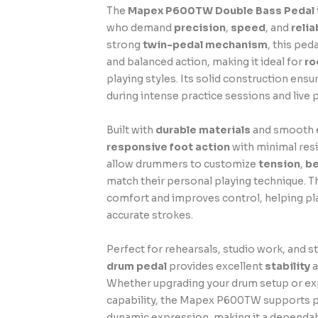
The
Mapex P600TW Double Bass Pedal
who demand
precision
,
speed
, and
reli
strong
twin-pedal mechanism
, this ped
and balanced action, making it ideal for
ro
playing styles. Its solid construction en
during intense practice sessions and live
Built with
durable materials
and smooth e
responsive foot action
with minimal resi
allow drummers to customize
tension
,
be
match their personal playing technique. Th
comfort and improves control, helping pl
accurate strokes.
Perfect for rehearsals, studio work, and s
drum pedal
provides excellent
stability
a
Whether upgrading your drum setup or e
capability, the Mapex P600TW supports 
dynamic expression, making it a dependab