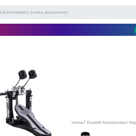
Home
Drumkit Accessories
Map