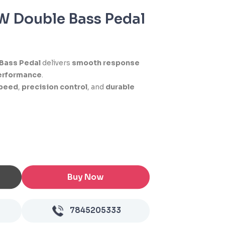
 Double Bass Pedal
Bass Pedal
delivers
smooth response
erformance
.
peed
,
precision control
, and
durable
Buy Now
7845205333