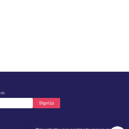
nds
SignUp
✕