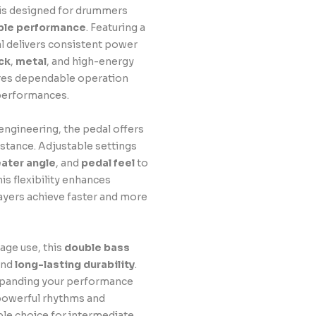
is designed for drummers
able performance
. Featuring a
al delivers consistent power
ck
,
metal
, and high-energy
sures dependable operation
 performances.
ngineering, the pedal offers
stance. Adjustable settings
ater angle
, and
pedal feel
to
is flexibility enhances
ayers achieve faster and more
tage use, this
double bass
nd
long-lasting durability
.
xpanding your performance
powerful rhythms and
le choice for intermediate