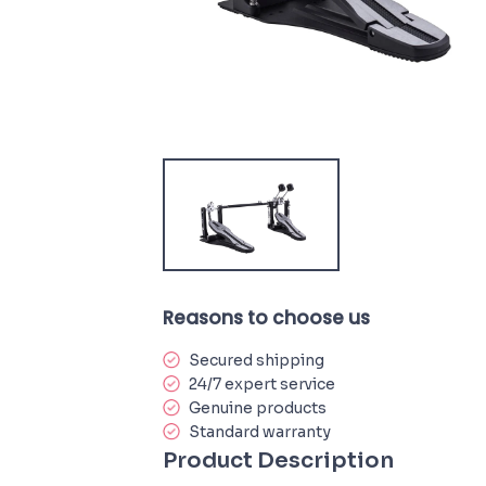
Reasons to choose us
Secured shipping
24/7 expert service
Genuine products
Standard warranty
Product Description