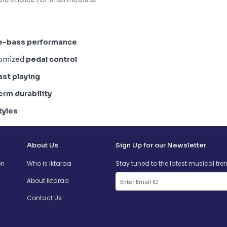
e-bass performance
tomized
pedal control
ast playing
erm durability
tyles
About Us
Sign Up for our Newsletter
on
Who is Iktaraa
Stay tuned to the latest musical tre
About Iktaraa
Contact Us