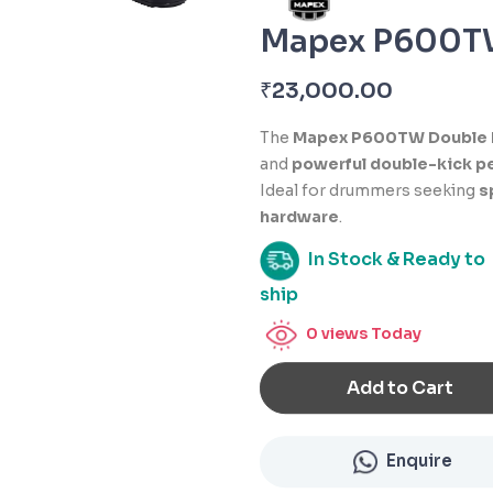
Mapex P600TW
₹
23,000.00
The
Mapex P600TW Double 
and
powerful double-kick p
Ideal for drummers seeking
s
hardware
.
In Stock & Ready to
ship
0
views Today
Add to Cart
Enquire