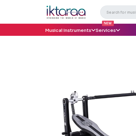
NEW
Musical Instruments
Services