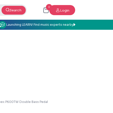
0
Search
Login
Launching LEARN! Find music experts nearby
ex P600TW Double Bass Pedal