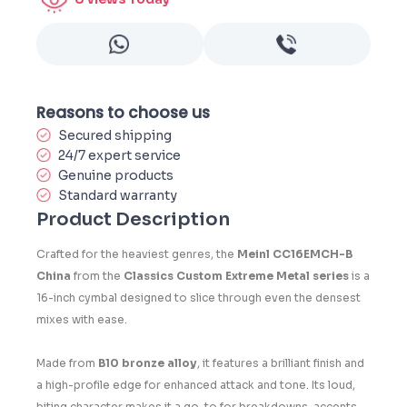
Reasons to choose us
Secured shipping
24/7 expert service
Genuine products
Standard warranty
Product Description
Crafted for the heaviest genres, the
Meinl CC16EMCH-B
China
from the
Classics Custom Extreme Metal series
is a
16-inch cymbal designed to slice through even the densest
mixes with ease.
Made from
B10 bronze alloy
, it features a brilliant finish and
a high-profile edge for enhanced attack and tone. Its loud,
biting character makes it a go-to for breakdowns, accents,