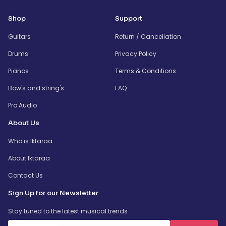
Shop
Support
Guitars
Return / Cancellation
Drums
Privacy Policy
Pianos
Terms & Conditions
Bow's and string's
FAQ
Pro Audio
About Us
Who is Iktaraa
About Iktaraa
Contact Us
Sign Up for our Newsletter
Stay tuned to the latest musical trends