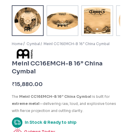
Home
Cymbal
Meinl CC16EMCH-B 16” China Cymbal
Meinl CC16EMCH-B 16” China
Cymbal
₹
15,880.00
The
Meinl CC16EMCH-B 16” China Cymbal
is built for
extreme metal
—delivering raw, loud, and explosive tones
with fierce projection and cutting clarity.
In Stock & Ready to ship
0
views Today