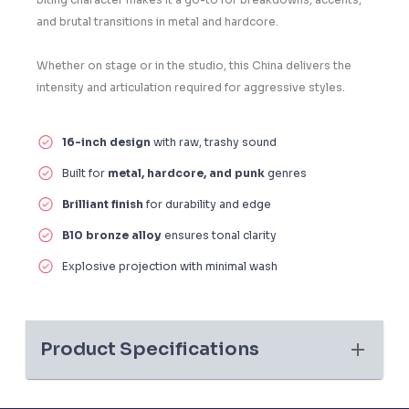
and brutal transitions in metal and hardcore.
Whether on stage or in the studio, this China delivers the
intensity and articulation required for aggressive styles.
16-inch design
with raw, trashy sound
Built for
metal, hardcore, and punk
genres
Brilliant finish
for durability and edge
B10 bronze alloy
ensures tonal clarity
Explosive projection with minimal wash
Product Specifications