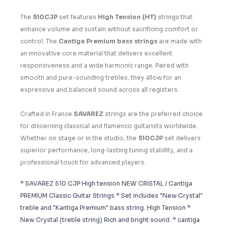
The
510CJP
set features
High Tension (HT)
strings that
enhance volume and sustain without sacrificing comfort or
control. The
Cantiga Premium bass strings
are made with
an innovative core material that delivers excellent
responsiveness and a wide harmonic range. Paired with
smooth and pure-sounding trebles, they allow for an
expressive and balanced sound across all registers.
Crafted in France
SAVAREZ
strings are the preferred choice
for discerning classical and flamenco guitarists worldwide.
Whether on stage or in the studio, the
510CJP
set delivers
superior performance, long-lasting tuning stability, and a
professional touch for advanced players.
* SAVAREZ 510 CJP High tension NEW CRISTAL / Cantiga
PREMIUM Classic Guitar Strings * Set includes "New Crystal"
treble and "Kantiga Premium" bass string. High Tension *
New Crystal (treble string) Rich and bright sound. * cantiga