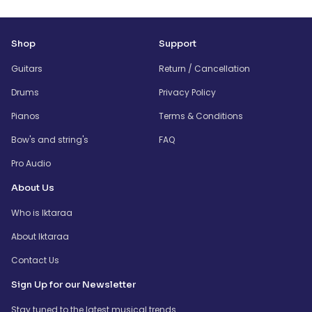
Shop
Support
Guitars
Return / Cancellation
Drums
Privacy Policy
Pianos
Terms & Conditions
Bow's and string's
FAQ
Pro Audio
About Us
Who is Iktaraa
About Iktaraa
Contact Us
Sign Up for our Newsletter
Stay tuned to the latest musical trends