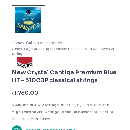
Home
Guitars Accessories
New Crystal Cantiga Premium Blue HT - 510CJP classical
strings
New Crystal Cantiga Premium Blue
HT - 510CJP classical strings
₹
1,750.00
SAVAREZ 510CJP Strings
offer rich, dynamic tone with
High Tension
and
Cantiga Premium basses
for superior
classical performance.