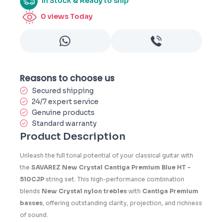
In Stock & Ready to ship
0
views Today
Reasons to choose us
Secured shipping
24/7 expert service
Genuine products
Standard warranty
Product Description
Unleash the full tonal potential of your classical guitar with
the
SAVAREZ New Crystal Cantiga Premium Blue HT -
510CJP
string set. This high-performance combination
blends
New Crystal nylon trebles
with
Cantiga Premium
basses
, offering outstanding clarity, projection, and richness
of sound.