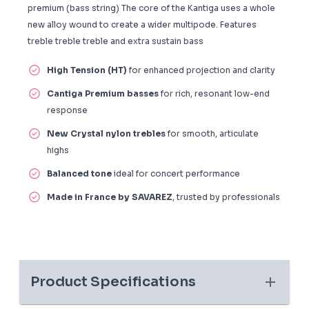
premium (bass string) The core of the Kantiga uses a whole
new alloy wound to create a wider multipode. Features
treble treble treble and extra sustain bass
High Tension (HT)
for enhanced projection and clarity
Cantiga Premium basses
for rich, resonant low-end
response
New Crystal nylon trebles
for smooth, articulate
highs
Balanced tone
ideal for concert performance
Made in France by SAVAREZ
, trusted by professionals
Product Specifications