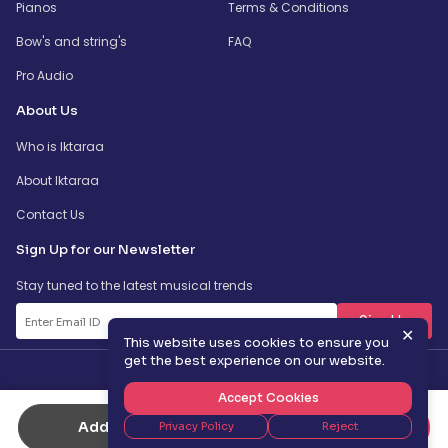
Pianos
Terms & Conditions
Bow's and string's
FAQ
Pro Audio
About Us
Who is Iktaraa
About Iktaraa
Contact Us
Sign Up for our Newsletter
Stay tuned to the latest musical trends
SignUp
✕
This website uses cookies to ensure you
get the best experience on our website.
Accept Cookies
Add to Cart
Buy Now
Privacy Policy
Reject