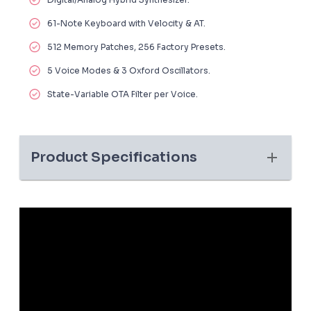
61-Note Keyboard with Velocity & AT.
512 Memory Patches, 256 Factory Presets.
5 Voice Modes & 3 Oxford Oscillators.
State-Variable OTA Filter per Voice.
Product Specifications