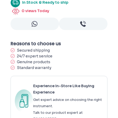
In Stock & Ready to ship
0
views Today
Reasons to choose us
Secured shipping
24/7 expert service
Genuine products
Standard warranty
Experience In-Store Like Buying
Experience
Get expert advice on choosing the right
instrument.
Talk to our product expert at