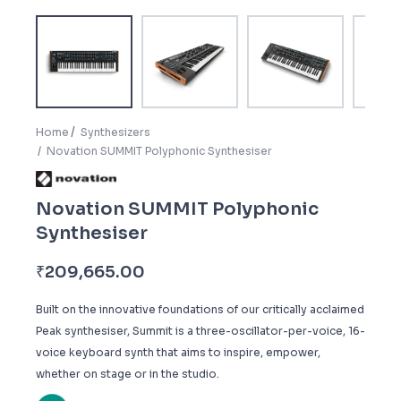
Home
Synthesizers
Novation SUMMIT Polyphonic Synthesiser
Novation SUMMIT Polyphonic
Synthesiser
₹
209,665.00
Built on the innovative foundations of our critically acclaimed
Peak synthesiser, Summit is a three-oscillator-per-voice, 16-
voice keyboard synth that aims to inspire, empower,
whether on stage or in the studio.