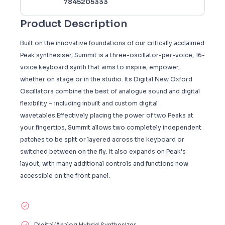
7845205333
Product Description
Built on the innovative foundations of our critically acclaimed
Peak synthesiser, Summit is a three-oscillator-per-voice, 16-
voice keyboard synth that aims to inspire, empower,
whether on stage or in the studio. Its Digital New Oxford
Oscillators combine the best of analogue sound and digital
flexibility – including inbuilt and custom digital
wavetables.Effectively placing the power of two Peaks at
your fingertips, Summit allows two completely independent
patches to be split or layered across the keyboard or
switched between on the fly. It also expands on Peak's
layout, with many additional controls and functions now
accessible on the front panel.
Digital/Analog Hybrid Synthesizer.