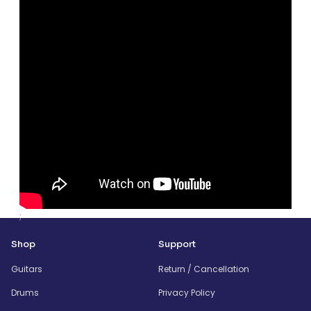
;
Shop
Support
Guitars
Return / Cancellation
Drums
Privacy Policy