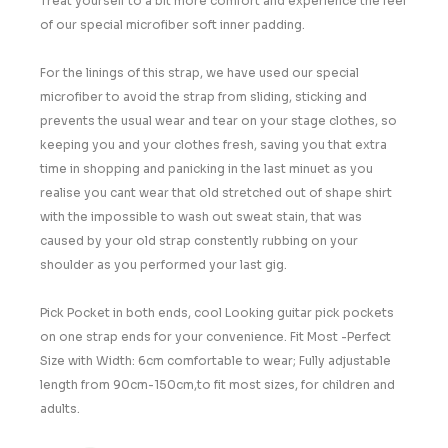
Treat yourself to a bit more comfort and experience the feel
of our special microfiber soft inner padding.
For the linings of this strap, we have used our special
microfiber to avoid the strap from sliding, sticking and
prevents the usual wear and tear on your stage clothes, so
keeping you and your clothes fresh, saving you that extra
time in shopping and panicking in the last minuet as you
realise you cant wear that old stretched out of shape shirt
with the impossible to wash out sweat stain, that was
caused by your old strap constently rubbing on your
shoulder as you performed your last gig.
Pick Pocket in both ends, cool Looking guitar pick pockets
on one strap ends for your convenience. Fit Most -Perfect
Size with Width: 6cm comfortable to wear; Fully adjustable
length from 90cm-150cm,to fit most sizes, for children and
adults.