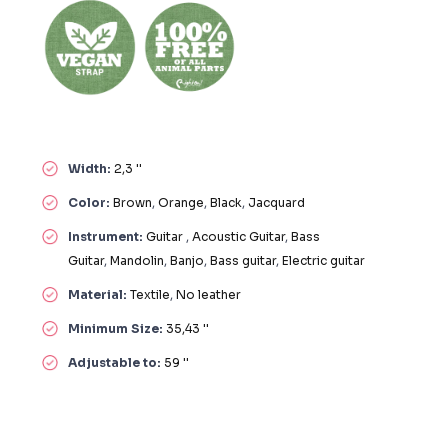
Width:
2,3 ''
Color:
Brown
,
Orange
,
Black
,
Jacquard
Instrument:
Guitar
,
Acoustic Guitar
,
Bass
Guitar
,
Mandolin
,
Banjo
,
Bass guitar
,
Electric guitar
Material:
Textile
,
No leather
Minimum Size:
35,43 ''
Adjustable to:
59 ''