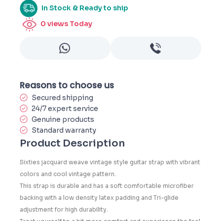
In Stock & Ready to ship
0
views Today
Reasons to choose us
Secured shipping
24/7 expert service
Genuine products
Standard warranty
Product Description
Sixties jacquard weave vintage style guitar strap with vibrant
colors and cool vintage pattern.
This strap is durable and has a soft comfortable microfiber
backing with a low density latex padding and Tri-glide
adjustment for high durability.