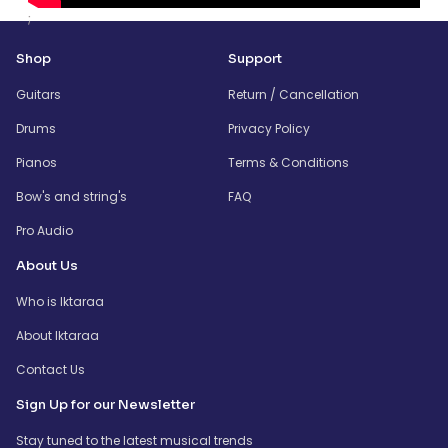
;
Shop
Support
Guitars
Return / Cancellation
Drums
Privacy Policy
Pianos
Terms & Conditions
Bow's and string's
FAQ
Pro Audio
About Us
Who is Iktaraa
About Iktaraa
Contact Us
Sign Up for our Newsletter
Stay tuned to the latest musical trends