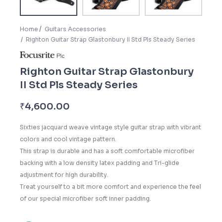
Home
Guitars Accessories
Righton Guitar Strap Glastonbury II Std Pls Steady Series
Righton Guitar Strap Glastonbury
II Std Pls Steady Series
₹
4,600.00
Sixties jacquard weave vintage style guitar strap with vibrant
colors and cool vintage pattern.
This strap is durable and has a soft comfortable microfiber
backing with a low density latex padding and Tri-glide
adjustment for high durability.
Treat yourself to a bit more comfort and experience the feel
of our special microfiber soft inner padding.