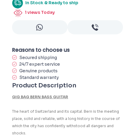
In Stock & Ready to ship
1
views Today
Reasons to choose us
Secured shipping
24/7 expert service
Genuine products
Standard warranty
Product Description
GIG BAG BERN BASS GUITAR
The heart of Switzerland and its capital. Bern is the meeting
place, solid and reliable, with a long history in the course of
which the city has confidently withstood all dangers and
shocks.