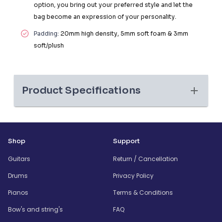
option, you bring out your preferred style and let the
bag become an expression of your personality.
Padding:
20mm high density, 5mm soft foam & 3mm
soft/plush
Product Specifications
Shop
Support
Guitars
Return / Cancellation
Drums
Privacy Policy
Pianos
Terms & Conditions
Bow's and string's
FAQ