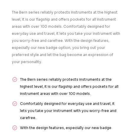
The Bern series reliably protects instruments at the highest
level, it is our flagship and offers pockets for all instrument
areas with over 100 models. Comfortably designed for
everyday use and travel, it lets you take your instrument with
you worry-free and carefree. With the design features,
especially our new badge option, you bring out your
preferred style and let the bag become an expression of
your personality.
The Bern series reliably protects instruments at the
highest level, it is our flagship and offers pockets for all
instrument areas with over 100 models.
Comfortably designed for everyday use and travel, it
lets you take your instrument with you worry-free and
carefree.
With the design features, especially our new badge