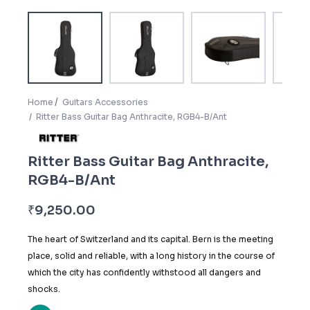
Home
Guitars Accessories
Ritter Bass Guitar Bag Anthracite, RGB4-B/Ant
Ritter Bass Guitar Bag Anthracite,
RGB4-B/Ant
₹
9,250.00
The heart of Switzerland and its capital. Bern is the meeting
place, solid and reliable, with a long history in the course of
which the city has confidently withstood all dangers and
shocks.