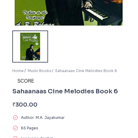
Home
Music Books
Sahaanaas Cine Melodies Book 6
Sahaanaas Cine Melodies Book 6
₹
300.00
Author: M.A. Jayakumar
65 Pages