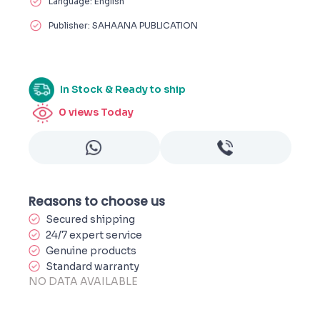
Language: English
Publisher: SAHAANA PUBLICATION
In Stock & Ready to ship
0
views Today
Reasons to choose us
Secured shipping
24/7 expert service
Genuine products
Standard warranty
NO DATA AVAILABLE