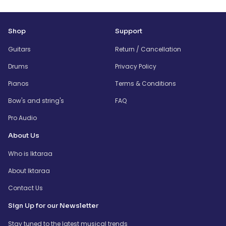
Shop
Support
Guitars
Return / Cancellation
Drums
Privacy Policy
Pianos
Terms & Conditions
Bow's and string's
FAQ
Pro Audio
About Us
Who is Iktaraa
About Iktaraa
Contact Us
Sign Up for our Newsletter
Stay tuned to the latest musical trends