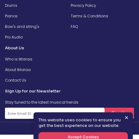
Drums
Privacy Policy
Pianos
Terms & Conditions
Bow's and string's
FAQ
Pro Audio
About Us
Who is Iktaraa
About Iktaraa
Contact Us
Sign Up for our Newsletter
Stay tuned to the latest musical trends
SignUp
✕
This website uses cookies to ensure you
get the best experience on our website.
Accept Cookies