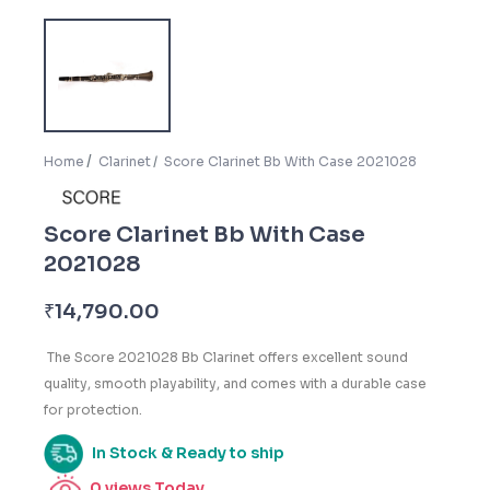
Home
Clarinet
Score Clarinet Bb With Case 2021028
Score Clarinet Bb With Case
2021028
₹
14,790.00
The Score 2021028 Bb Clarinet offers excellent sound
quality, smooth playability, and comes with a durable case
for protection.
In Stock & Ready to ship
0
views Today