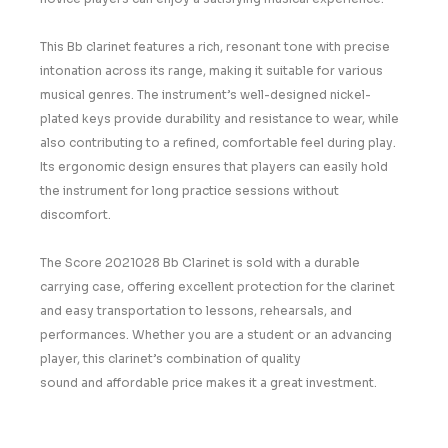
This
Bb clarinet
features a rich, resonant tone with precise
intonation across its range, making it suitable for various
musical genres. The instrument’s well-designed
nickel-
plated keys
provide durability and resistance to wear, while
also contributing to a refined, comfortable feel during play.
Its ergonomic design ensures that players can easily hold
the instrument for long practice sessions without
discomfort.
The
Score 2021028 Bb Clarinet
is sold with a
durable
carrying case
, offering excellent protection for the clarinet
and easy transportation to lessons, rehearsals, and
performances. Whether you are a student or an advancing
player, this clarinet’s combination of
quality
sound
and
affordable price
makes it a great investment.