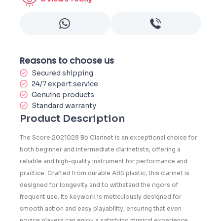
Reasons to choose us
Secured shipping
24/7 expert service
Genuine products
Standard warranty
Product Description
The
Score 2021028 Bb Clarinet
is an exceptional choice for
both beginner and intermediate clarinetists, offering a
reliable and high-quality instrument for performance and
practice. Crafted from durable
ABS plastic
, this clarinet is
designed for longevity and to withstand the rigors of
frequent use. Its
keywork
is meticulously designed for
smooth action and easy playability, ensuring that even
novice players can enjoy a satisfying musical experience.