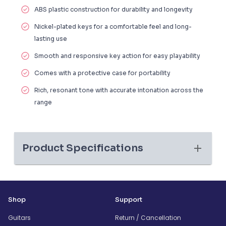
ABS plastic construction
for durability and longevity
Nickel-plated keys
for a comfortable feel and long-
lasting use
Smooth and responsive key action for easy playability
Comes with a
protective case
for portability
Rich, resonant tone
with accurate intonation across the
range
Product Specifications
Shop
Support
Guitars
Return / Cancellation