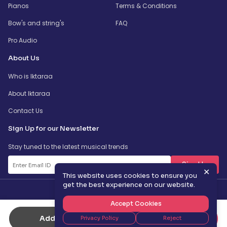
Pianos
Terms & Conditions
Bow's and string's
FAQ
Pro Audio
About Us
Who is Iktaraa
About Iktaraa
Contact Us
Sign Up for our Newsletter
Stay tuned to the latest musical trends
SignUp
✕
This website uses cookies to ensure you
get the best experience on our website.
Accept Cookies
Add to Cart
Buy Now
Privacy Policy
Reject