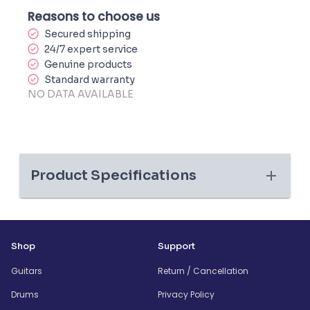
Reasons to choose us
Secured shipping
24/7 expert service
Genuine products
Standard warranty
NO DATA AVAILABLE
Product Specifications
Shop
Support
Guitars
Return / Cancellation
Drums
Privacy Policy