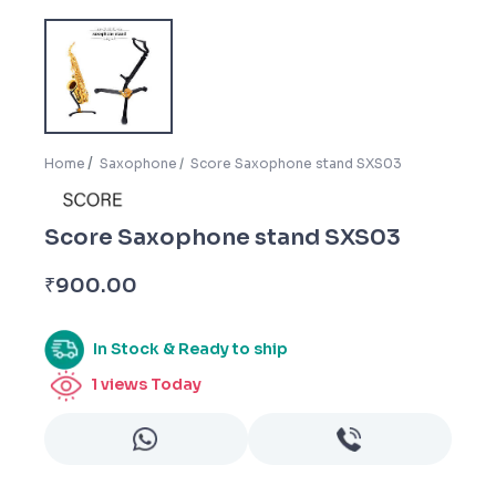
Home
Saxophone
Score Saxophone stand SXS03
Score Saxophone stand SXS03
₹
900.00
In Stock & Ready to ship
1
views Today