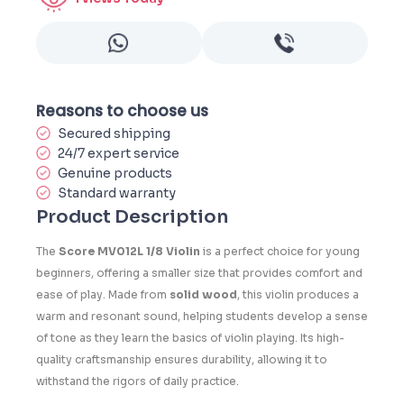
Reasons to choose us
Secured shipping
24/7 expert service
Genuine products
Standard warranty
Product Description
The
Score MV012L 1/8 Violin
is a perfect choice for young
beginners, offering a smaller size that provides comfort and
ease of play. Made from
solid wood
, this violin produces a
warm and resonant sound, helping students develop a sense
of tone as they learn the basics of violin playing. Its high-
quality craftsmanship ensures durability, allowing it to
withstand the rigors of daily practice.