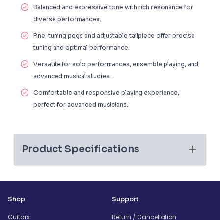
Balanced and expressive tone with rich resonance for
diverse performances.
Fine-tuning pegs and adjustable tailpiece offer precise
tuning and optimal performance.
Versatile for solo performances, ensemble playing, and
advanced musical studies.
Comfortable and responsive playing experience,
perfect for advanced musicians.
Product Specifications
Shop
Support
Guitars
Return / Cancellation