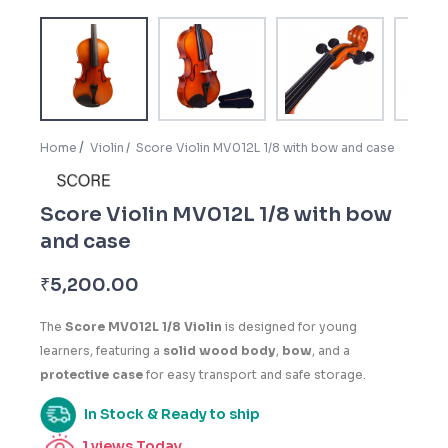
Home
Violin
Score Violin MV012L 1/8 with bow and case
Score Violin MV012L 1/8 with bow
and case
₹
5,200.00
The
Score MV012L 1/8 Violin
is designed for young
learners, featuring a
solid wood body
,
bow
, and a
protective case
for easy transport and safe storage.
In Stock & Ready to ship
1
views Today