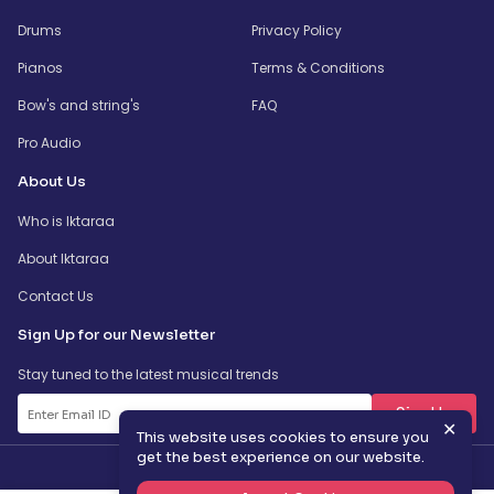
Drums
Privacy Policy
Pianos
Terms & Conditions
Bow's and string's
FAQ
Pro Audio
About Us
Who is Iktaraa
About Iktaraa
Contact Us
Sign Up for our Newsletter
Stay tuned to the latest musical trends
SignUp
✕
This website uses cookies to ensure you
get the best experience on our website.