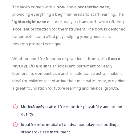
The violin comes with a
bow
and a
protective case
,
providing everything a beginner needs to start learning. The
lightweight case
makes it easy to transport, while offering
excellent protection for the instrument. The bow is designed
for smooth, controlled play, helping young musicians
develop proper technique.
Whether used for lessons or practice at home, the
Score
MV012L 1/8 Violin
is an excellent instrument for early
learners. Its compact size and reliable construction make it
ideal for children just starting their musical journey, providing
a great foundation for future learning and musical growth.
Meticulously crafted for superior playability and sound
quality.
Ideal for intermediate to advanced players needing a
standard-sized instrument.