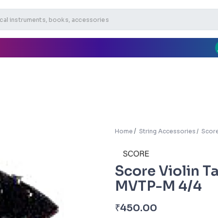
Home
String Accessories
Score
Score Violin Ta
MVTP-M 4/4
₹
450.00