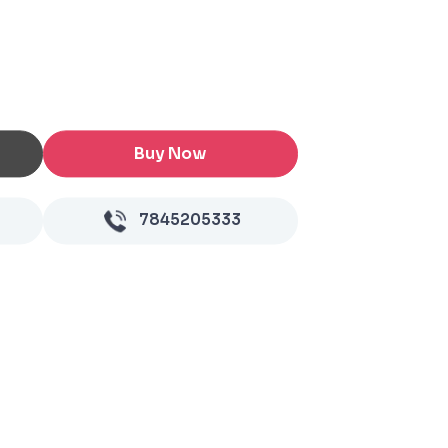
Buy Now
7845205333