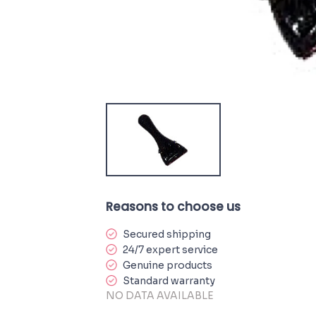
Reasons to choose us
Secured shipping
24/7 expert service
Genuine products
Standard warranty
NO DATA AVAILABLE