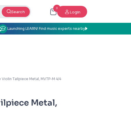
0
Search
Login
Launching LEARN! Find music experts nearby
 Violin Tailpiece Metal, MVTP-M 4/4
ilpiece Metal,