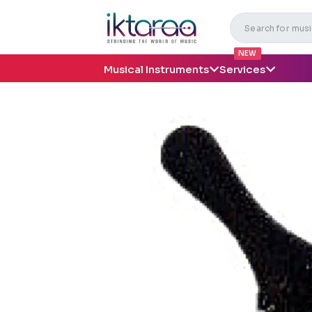
NEW
Musical Instruments
Services