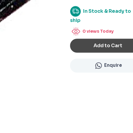
In Stock & Ready to
ship
0
views Today
Add to Cart
Enquire