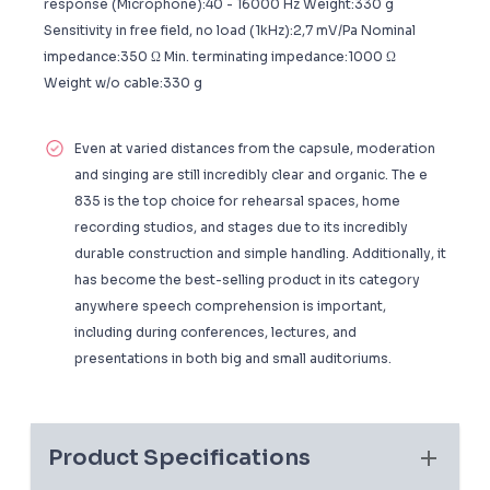
response (Microphone):40 - 16000 Hz Weight:330 g
Sensitivity in free field, no load (1kHz):2,7 mV/Pa Nominal
impedance:350 Ω Min. terminating impedance:1000 Ω
Weight w/o cable:330 g
Even at varied distances from the capsule, moderation
and singing are still incredibly clear and organic. The e
835 is the top choice for rehearsal spaces, home
recording studios, and stages due to its incredibly
durable construction and simple handling. Additionally, it
has become the best-selling product in its category
anywhere speech comprehension is important,
including during conferences, lectures, and
presentations in both big and small auditoriums.
Product Specifications