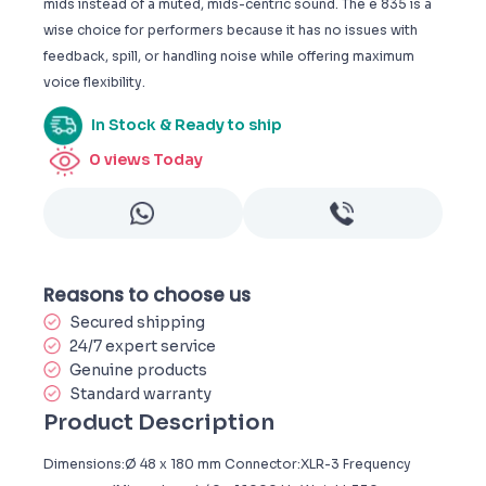
mids instead of a muted, mids-centric sound. The e 835 is a
wise choice for performers because it has no issues with
feedback, spill, or handling noise while offering maximum
voice flexibility.
In Stock & Ready to ship
0
views Today
Reasons to choose us
Secured shipping
24/7 expert service
Genuine products
Standard warranty
Product Description
Dimensions:Ø 48 x 180 mm Connector:XLR-3 Frequency