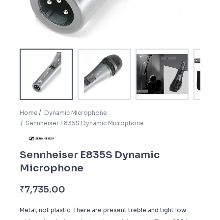
Home
Dynamic Microphone
Sennheiser E835S Dynamic Microphone
Sennheiser E835S Dynamic
Microphone
₹
7,735.00
Metal, not plastic. There are present treble and tight low