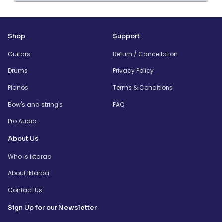
Shop
Support
Guitars
Return / Cancellation
Drums
Privacy Policy
Pianos
Terms & Conditions
Bow's and string's
FAQ
Pro Audio
About Us
Who is Iktaraa
About Iktaraa
Contact Us
Sign Up for our Newsletter