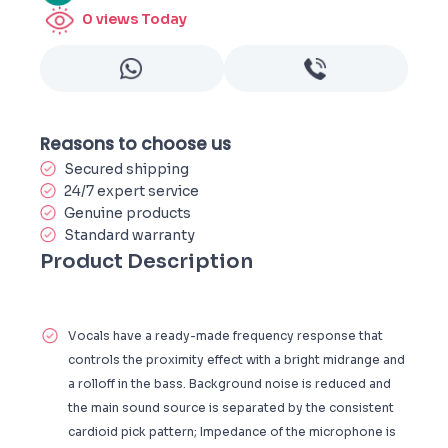
0
views Today
Reasons to choose us
Secured shipping
24/7 expert service
Genuine products
Standard warranty
Product Description
Vocals have a ready-made frequency response that
controls the proximity effect with a bright midrange and
a rolloff in the bass. Background noise is reduced and
the main sound source is separated by the consistent
cardioid pick pattern; Impedance of the microphone is