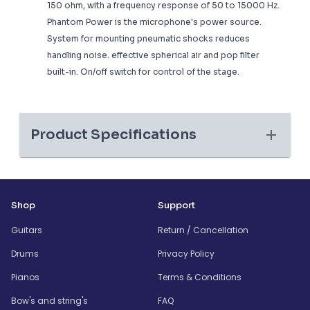
150 ohm, with a frequency response of 50 to 15000 Hz.
Phantom Power is the microphone's power source.
System for mounting pneumatic shocks reduces
handling noise. effective spherical air and pop filter
built-in. On/off switch for control of the stage.
Product Specifications
Shop
Support
Guitars
Return / Cancellation
Drums
Privacy Policy
Pianos
Terms & Conditions
Bow's and string's
FAQ