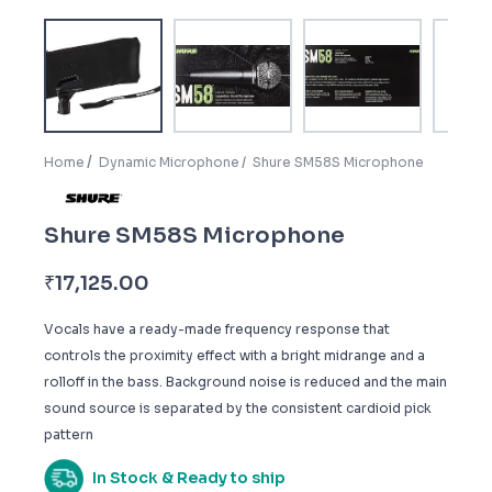
Home
Dynamic Microphone
Shure SM58S Microphone
Shure SM58S Microphone
₹
17,125.00
Vocals have a ready-made frequency response that
controls the proximity effect with a bright midrange and a
rolloff in the bass. Background noise is reduced and the main
sound source is separated by the consistent cardioid pick
pattern
In Stock & Ready to ship