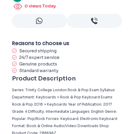
0
views Today
Reasons to choose us
Secured shipping
24/7 expert service
Genuine products
Standard warranty
Product Description
Series: Trinity College London Rock & Pop Exam Syllabus
Department: Keyboards > Rock & Pop Keyboard Exams
Rock & Pop 2018 > Keyboards Year of Publication: 2017
Grade: 4 Difficulty: Intermediate Languages: English Genre:
Popular: Pop/Rock Forces: Keyboard: Electronic Keyboard
Format: Book & Online Audio/Video Downloads Shop
Product Code: 288696Z