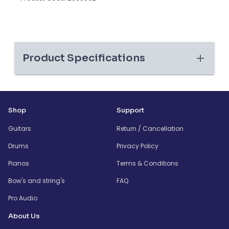
Product Specifications
Shop
Support
Guitars
Return / Cancellation
Drums
Privacy Policy
Pianos
Terms & Conditions
Bow's and string's
FAQ
Pro Audio
About Us