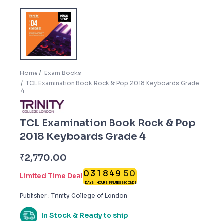
Home
Exam Books
TCL Examination Book Rock & Pop 2018 Keyboards Grade
4
TCL Examination Book Rock & Pop
2018 Keyboards Grade 4
4
9
₹
2,770.00
0
3
1
8
4
9
5
0
Limited Time Deal
DAYS
HOURS
MINUTES
SECONDS
Publisher : Trinity College of London
In Stock & Ready to ship