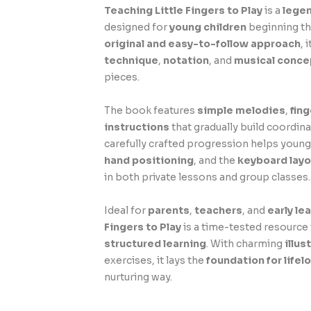
Teaching Little Fingers to Play
is a
lege
designed for
young children
beginning the
original and easy-to-follow approach
, 
technique
,
notation
, and
musical conce
pieces.
The book features
simple melodies
,
fin
instructions
that gradually build coordina
carefully crafted progression helps youn
hand positioning
, and the
keyboard layo
in both private lessons and group classes.
Ideal for
parents
,
teachers
, and
early le
Fingers to Play
is a time-tested resourc
structured learning
. With charming
illus
exercises, it lays the
foundation for lifel
nurturing way.