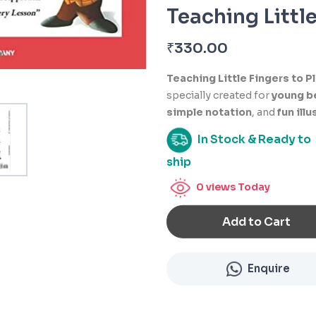
Teaching Little
₹
330.00
Teaching Little Fingers to P
specially created for
young b
simple notation
, and
fun ill
In Stock & Ready to
ship
0
views Today
Add to Cart
Enquire