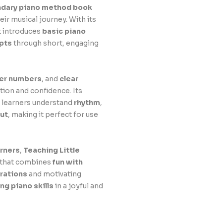
ndary piano method book
ir musical journey. With its
it introduces
basic piano
pts
through short, engaging
ger numbers
, and
clear
tion and confidence. Its
g learners understand
rhythm
,
ut
, making it perfect for use
arners
,
Teaching Little
e that combines
fun with
trations
and motivating
ong piano skills
in a joyful and