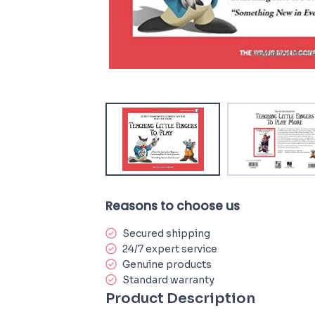
Reasons to choose us
Secured shipping
24/7 expert service
Genuine products
Standard warranty
Product Description