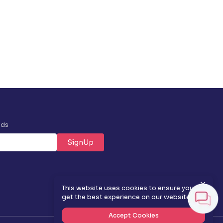
nds
SignUp
✕
This website uses cookies to ensure you
get the best experience on our website.
Accept Cookies