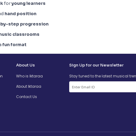
ok
for
young learners
and
hand position
by-step progression
music classrooms
 a
fun format
About Us
Sign Up for our Newsletter
on
Who is Iktaraa
Stay tuned to the latest musical tre
About Iktaraa
Contact Us