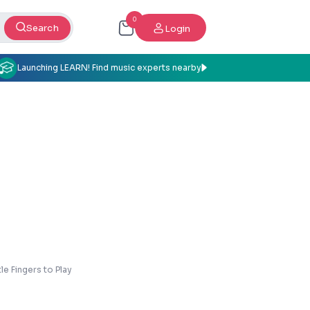
0
Search
Login
Launching LEARN! Find music experts nearby
tle Fingers to Play