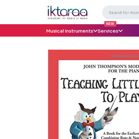
NEW
Musical Instruments
Services