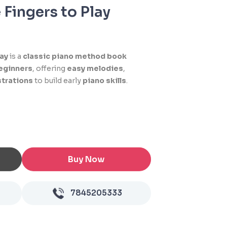
 Fingers to Play
lay
is a
classic piano method book
eginners
, offering
easy melodies
,
ustrations
to build early
piano skills
.
Buy Now
7845205333