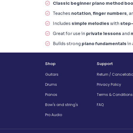
Classic beginner piano method bo
Teaches
notation
,
finger numbers
, 
Includes
simple melodies
with
step-
Great for use in
private lessons
and
Builds strong
piano fundamentals
in
Shop
Support
Guitars
Return / Cancellati
Drums
Privacy Policy
Pianos
Terms & Conditions
Bow's and string's
FAQ
Pro Audio