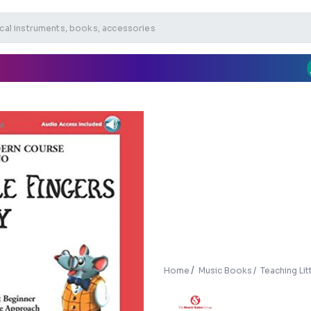
Home
Music Books
Teaching Lit