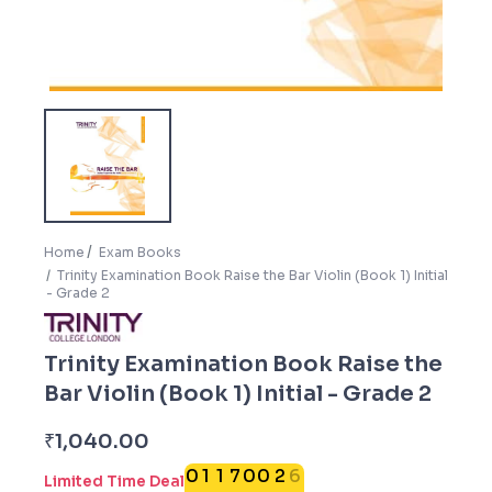
Home
Exam Books
Trinity Examination Book Raise the Bar Violin (Book 1) Initial
- Grade 2
Trinity Examination Book Raise the
Bar Violin (Book 1) Initial - Grade 2
5
₹
1,040.00
0
1
1
7
0
0
2
6
Limited Time Deal