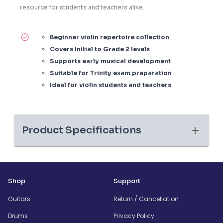
resource for students and teachers alike.
Beginner violin repertoire collection
Covers Initial to Grade 2 levels
Supports early musical development
Suitable for Trinity exam preparation
Ideal for violin students and teachers
Product Specifications
Shop
Support
Guitars
Return / Cancellation
Drums
Privacy Policy