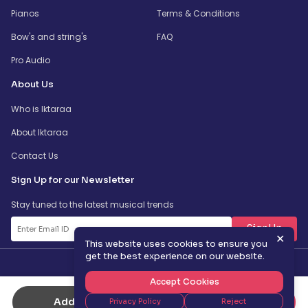
Pianos
Terms & Conditions
Bow's and string's
FAQ
Pro Audio
About Us
Who is Iktaraa
About Iktaraa
Contact Us
Sign Up for our Newsletter
Stay tuned to the latest musical trends
SignUp
✕
This website uses cookies to ensure you
get the best experience on our website.
Accept Cookies
Add to Cart
Buy Now
Privacy Policy
Reject