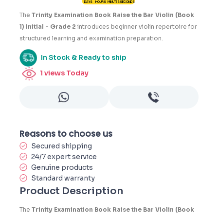
DAYS
HOURS
MINUTES
SECONDS
3
The
Trinity Examination Book Raise the Bar Violin (Book
1) Initial - Grade 2
introduces beginner violin repertoire for
structured learning and examination preparation.
In Stock & Ready to ship
1
views Today
Reasons to choose us
Secured shipping
24/7 expert service
Genuine products
Standard warranty
Product Description
The
Trinity Examination Book Raise the Bar Violin (Book