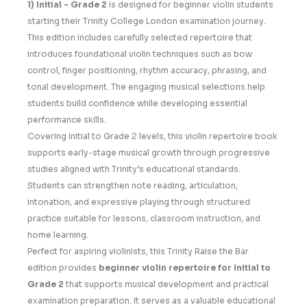
1) Initial - Grade 2
is designed for beginner violin students
starting their Trinity College London examination journey.
This edition includes carefully selected repertoire that
introduces foundational violin techniques such as bow
control, finger positioning, rhythm accuracy, phrasing, and
tonal development. The engaging musical selections help
students build confidence while developing essential
performance skills.
Covering Initial to Grade 2 levels, this violin repertoire book
supports early-stage musical growth through progressive
studies aligned with Trinity’s educational standards.
Students can strengthen note reading, articulation,
intonation, and expressive playing through structured
practice suitable for lessons, classroom instruction, and
home learning.
Perfect for aspiring violinists, this Trinity Raise the Bar
edition provides
beginner violin repertoire for Initial to
Grade 2
that supports musical development and practical
examination preparation. It serves as a valuable educational