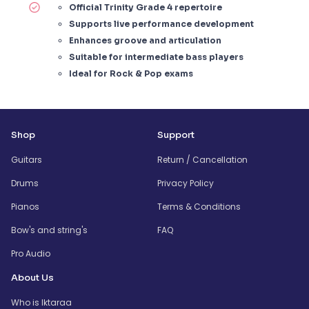
Official Trinity Grade 4 repertoire
Supports live performance development
Enhances groove and articulation
Suitable for intermediate bass players
Ideal for Rock & Pop exams
Shop
Support
Guitars
Return / Cancellation
Drums
Privacy Policy
Pianos
Terms & Conditions
Bow's and string's
FAQ
Pro Audio
About Us
Who is Iktaraa