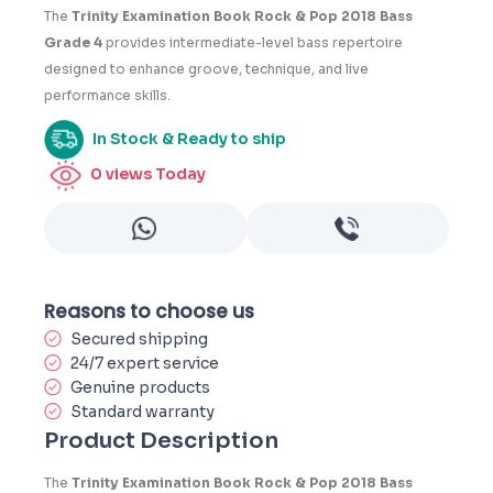
4
The
Trinity Examination Book Rock & Pop 2018 Bass
Grade 4
provides intermediate-level bass repertoire
designed to enhance groove, technique, and live
performance skills.
In Stock & Ready to ship
0
views Today
Reasons to choose us
Secured shipping
24/7 expert service
Genuine products
Standard warranty
Product Description
The
Trinity Examination Book Rock & Pop 2018 Bass