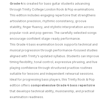
Grade 4
is created for bass guitar students advancing
through Trinity College London Rock & Pop examinations.
This edition includes engaging repertoire that strengthens
articulation precision, rhythmic consistency, groove
stability, finger fluency, and stylistic interpretation across
popular rock and pop genres. The carefully selected songs
encourage confident stage-ready performance.
This Grade 4 bass examination book supports technical and
musical progression through performance-focused studies
aligned with Trinity’s updated syllabus. Students can improve
timing flexibility, tonal control, expressive phrasing, and live
playing confidence through structured practice routines
suitable for lessons and independent rehearsal sessions.
Ideal for progressing bass players, this Trinity Rock & Pop
edition offers
comprehensive Grade 4 bass repertoire
that develops technical ability, musicianship, and practical
examination readiness.