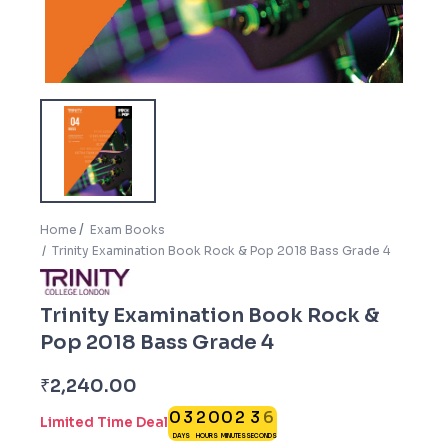
Home
Exam Books
Trinity Examination Book Rock & Pop 2018 Bass Grade 4
Trinity Examination Book Rock &
Pop 2018 Bass Grade 4
5
₹
2,240.00
0
3
2
0
0
2
3
6
Limited Time Deal
DAYS
HOURS
MINUTES
SECONDS