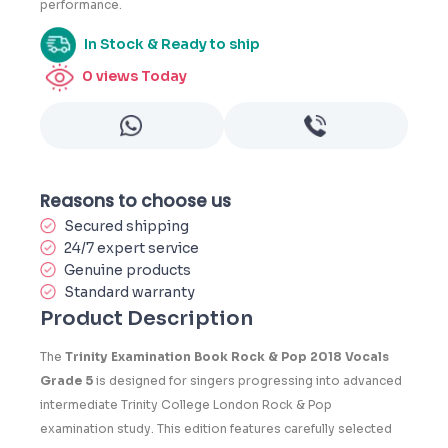
performance.
In Stock & Ready to ship
0
views Today
Reasons to choose us
Secured shipping
24/7 expert service
Genuine products
Standard warranty
Product Description
The
Trinity Examination Book Rock & Pop 2018 Vocals
Grade 5
is designed for singers progressing into advanced
intermediate Trinity College London Rock & Pop
examination study. This edition features carefully selected