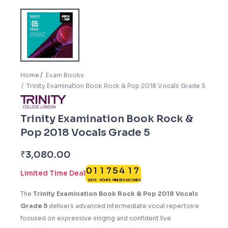
Home
Exam Books
Trinity Examination Book Rock & Pop 2018 Vocals Grade 5
Trinity Examination Book Rock &
Pop 2018 Vocals Grade 5
6
₹
3,080.00
0
1
1
7
5
4
1
7
Limited Time Deal
DAYS
HOURS
MINUTES
SECONDS
2
The
Trinity Examination Book Rock & Pop 2018 Vocals
Grade 5
delivers advanced intermediate vocal repertoire
focused on expressive singing and confident live