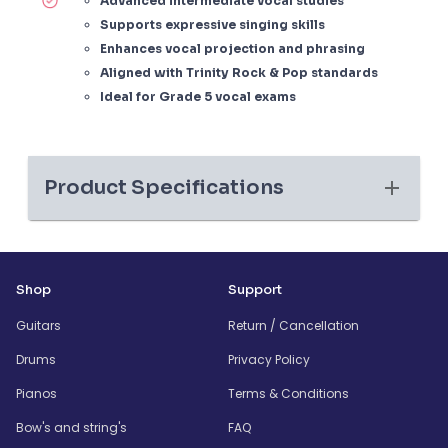
Advanced intermediate vocal studies
Supports expressive singing skills
Enhances vocal projection and phrasing
Aligned with Trinity Rock & Pop standards
Ideal for Grade 5 vocal exams
Product Specifications
Shop
Support
Guitars
Return / Cancellation
Drums
Privacy Policy
Pianos
Terms & Conditions
Bow's and string's
FAQ