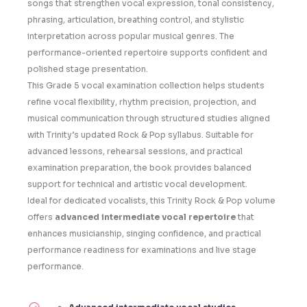
songs that strengthen vocal expression, tonal consistency,
phrasing, articulation, breathing control, and stylistic
interpretation across popular musical genres. The
performance-oriented repertoire supports confident and
polished stage presentation.
This Grade 5 vocal examination collection helps students
refine vocal flexibility, rhythm precision, projection, and
musical communication through structured studies aligned
with Trinity’s updated Rock & Pop syllabus. Suitable for
advanced lessons, rehearsal sessions, and practical
examination preparation, the book provides balanced
support for technical and artistic vocal development.
Ideal for dedicated vocalists, this Trinity Rock & Pop volume
offers
advanced intermediate vocal repertoire
that
enhances musicianship, singing confidence, and practical
performance readiness for examinations and live stage
performance.