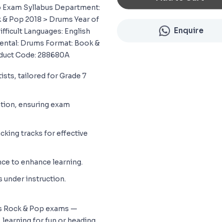
op Exam Syllabus Department:
 & Pop 2018 > Drums Year of
Enquire
Difficult Languages: English
mental: Drums Format: Book &
duct Code: 288680A
ists, tailored for Grade 7
ation, ensuring exam
ing tracks for effective
ce to enhance learning.
s under instruction.
y’s Rock & Pop exams —
 learning for fun or heading