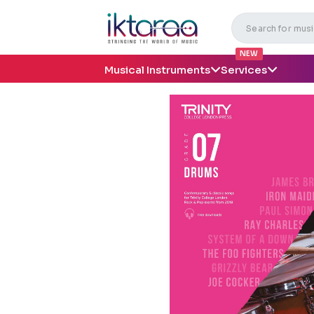
NEW
Musical Instruments
Services