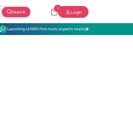
0
Search
Login
Launching LEARN! Find music experts nearby