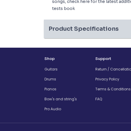
songs, check here for the latest addit
tests book
Product Specifications
Shop
Support
Guitars
Return / Cancellati
Drums
Privacy Policy
Pianos
Terms & Conditions
Bow's and string's
FAQ
Pro Audio