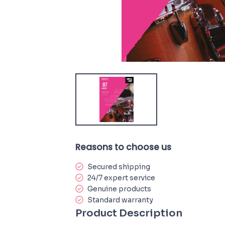
Reasons to choose us
Secured shipping
24/7 expert service
Genuine products
Standard warranty
Product Description