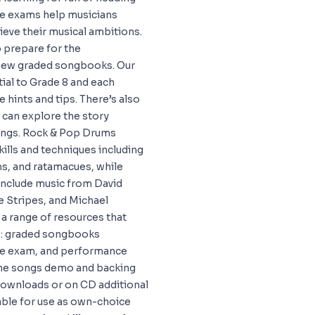
ese exams help musicians
hieve their musical ambitions.
 prepare for the
 new graded songbooks. Our
tial to Grade 8 and each
 hints and tips. There’s also
 can explore the story
songs. Rock & Pop Drums
ills and techniques including
ms, and ratamacues, while
 include music from David
e Stripes, and Michael
a range of resources that
rs: graded songbooks
the exam, and performance
the songs demo and backing
 downloads or on CD additional
able for use as own-choice