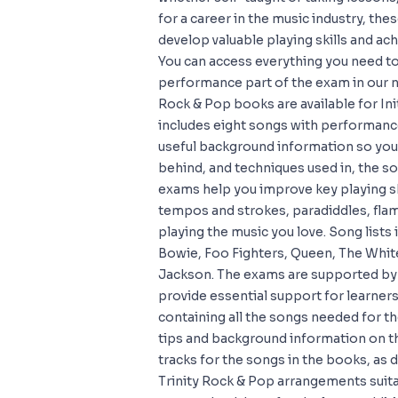
for a career in the music industry, th
develop valuable playing skills and ac
You can access everything you need to
performance part of the exam in our
Rock & Pop books are available for Ini
includes eight songs with performance
useful background information so you
behind, and techniques used in, the 
exams help you improve key playing sk
tempos and strokes, paradiddles, fla
playing the music you love. Song lists
Bowie, Foo Fighters, Queen, The Whit
Jackson. The exams are supported by 
provide essential support for learne
containing all the songs needed for 
tips and background information on 
tracks for the songs in the books, as
Trinity Rock & Pop arrangements suit