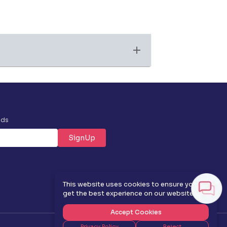
nds
SignUp
✕
This website uses cookies to ensure you
get the best experience on our website.
Accept Cookies
Privacy Policy
Reject