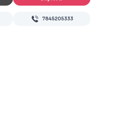
7845205333