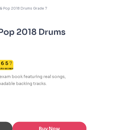
k & Pop 2018 Drums Grade 7
 Pop 2018 Drums
6
0
6
5
7
NUTES
SECONDS
7
0
s exam book featuring real songs,
adable backing tracks.
Buy Now