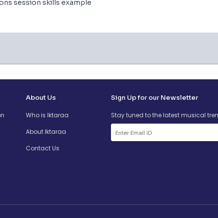
ions session skills example
About Us
Sign Up for our Newsletter
on
Who is Iktaraa
Stay tuned to the latest musical tre
About Iktaraa
Contact Us