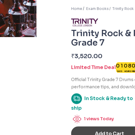
Home
Exam Books
Trinity Roc
Trinity Rock &
Grade 7
₹
3,520.00
0
1
0
8
Limited Time Deal
DAYS
HOURS
MI
Official Trinity Grade 7 Drum
performance tips, and downlo
In Stock & Ready to
ship
1
views Today
Add to Cart