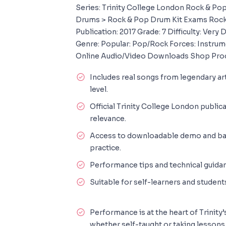
Series: Trinity College London Rock & P
Drums > Rock & Pop Drum Kit Exams Rock
Publication: 2017 Grade: 7 Difficulty: Very 
Genre: Popular: Pop/Rock Forces: Instru
Online Audio/Video Downloads Shop Pro
Includes real songs from legendary art
level.
Official Trinity College London public
relevance.
Access to downloadable demo and back
practice.
Performance tips and technical guidan
Suitable for self-learners and student
Performance is at the heart of Trinit
whether self-taught or taking lessons,