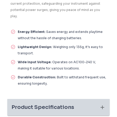
current protection, safeguarding your instrument against
potential power surges, giving you peace of mind as you
play.
Energy Efficient:
Saves energy and extends playtime
without the hassle of changing batteries.
Lightweight Design:
Weighing only 135g, it’s easy to
transport.
Wide Input Voltage:
Operates on AC100-240 V,
making it suitable for various locations.
Durable Construction:
Built to withstand frequent use,
ensuring longevity.
Product Specifications