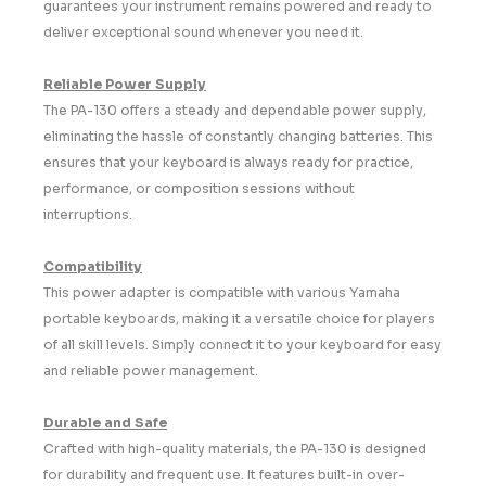
guarantees your instrument remains powered and ready to
deliver exceptional sound whenever you need it.
Reliable Power Supply
The PA-130 offers a steady and dependable power supply,
eliminating the hassle of constantly changing batteries. This
ensures that your keyboard is always ready for practice,
performance, or composition sessions without
interruptions.
Compatibility
This power adapter is compatible with various Yamaha
portable keyboards, making it a versatile choice for players
of all skill levels. Simply connect it to your keyboard for easy
and reliable power management.
Durable and Safe
Crafted with high-quality materials, the PA-130 is designed
for durability and frequent use. It features built-in over-