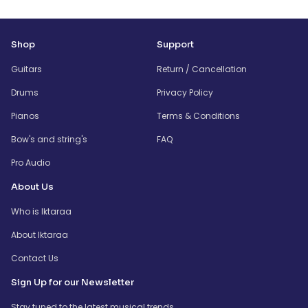
Shop
Support
Guitars
Return / Cancellation
Drums
Privacy Policy
Pianos
Terms & Conditions
Bow's and string's
FAQ
Pro Audio
About Us
Who is Iktaraa
About Iktaraa
Contact Us
Sign Up for our Newsletter
Stay tuned to the latest musical trends