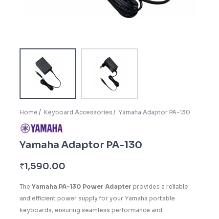
Home
Keyboard Accessories
Yamaha Adaptor PA-130
Yamaha Adaptor PA-130
₹
1,590.00
The
Yamaha PA-130 Power Adapter
provides a reliable
and efficient power supply for your Yamaha portable
keyboards, ensuring seamless performance and