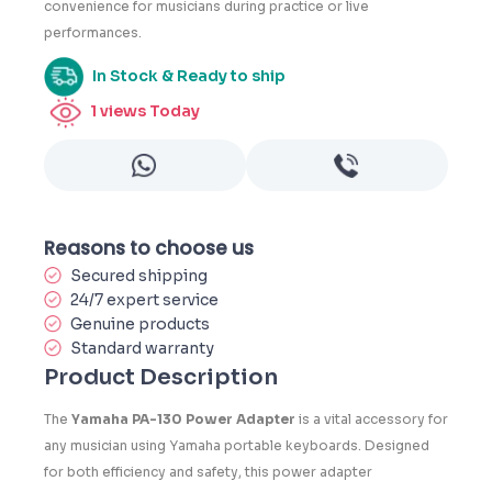
convenience for musicians during practice or live
performances.
In Stock & Ready to ship
1
views Today
Reasons to choose us
Secured shipping
24/7 expert service
Genuine products
Standard warranty
Product Description
The
Yamaha PA-130 Power Adapter
is a vital accessory for
any musician using Yamaha portable keyboards. Designed
for both efficiency and safety, this power adapter