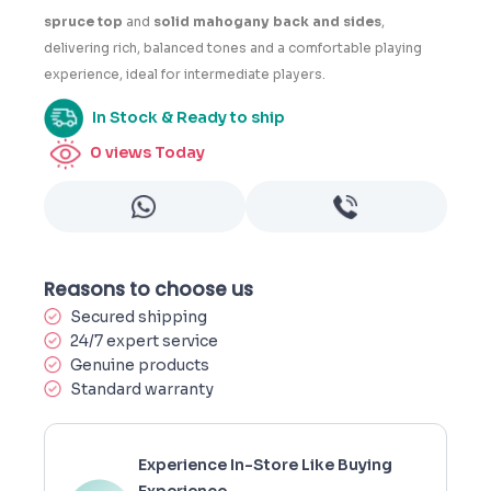
spruce top
and
solid mahogany back and sides
,
delivering rich, balanced tones and a comfortable playing
experience, ideal for intermediate players.
In Stock & Ready to ship
0
views Today
Reasons to choose us
Secured shipping
24/7 expert service
Genuine products
Standard warranty
Experience In-Store Like Buying