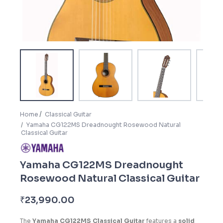
Home
Classical Guitar
Yamaha CG122MS Dreadnought Rosewood Natural
Classical Guitar
Yamaha CG122MS Dreadnought
Rosewood Natural Classical Guitar
₹
23,990.00
The
Yamaha CG122MS Classical Guitar
features a
solid