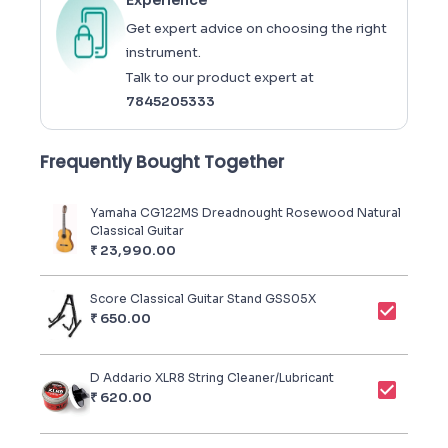
Experience
Get expert advice on choosing the right
instrument.
Talk to our product expert at
7845205333
Frequently Bought Together
Yamaha CG122MS Dreadnought Rosewood Natural
Classical Guitar
₹
23,990.00
Score Classical Guitar Stand GSS05X
₹
650.00
D Addario XLR8 String Cleaner/Lubricant
₹
620.00