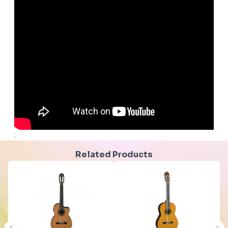
;
Related Products