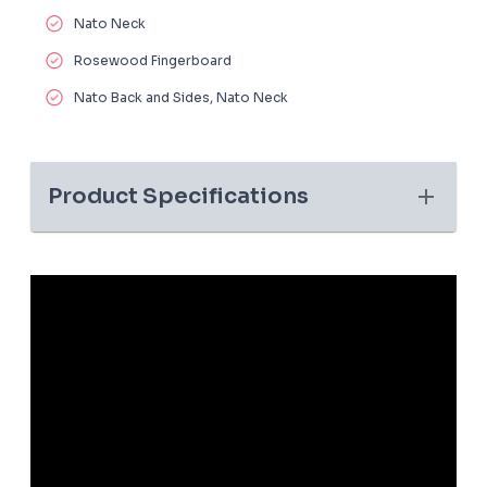
Nato Neck
Rosewood Fingerboard
Nato Back and Sides, Nato Neck
Product Specifications