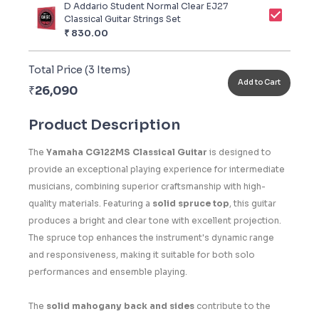
D Addario Student Normal Clear EJ27
Classical Guitar Strings Set
₹
830.00
Total Price (
3
Items)
Add to Cart
₹
26,090
Product Description
The
Yamaha CG122MS Classical Guitar
is designed to
provide an exceptional playing experience for intermediate
musicians, combining superior craftsmanship with high-
quality materials. Featuring a
solid spruce top
, this guitar
produces a bright and clear tone with excellent projection.
The spruce top enhances the instrument's dynamic range
and responsiveness, making it suitable for both solo
performances and ensemble playing.
The
solid mahogany back and sides
contribute to the