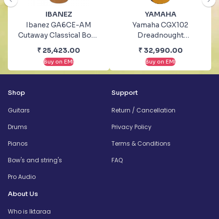
IBANEZ
YAMAHA
Ibanez GA6CE-AM
Yamaha CGX102
Cutaway Classical Body
Dreadnought
With Cutaway
Rosewood Natural
₹
25,423.00
₹
32,990.00
Electronics Amber
Classical Guitar
Buy on EMI
Buy on EMI
High Gloss Classical
Guitar
Shop
Support
Guitars
Return / Cancellation
Drums
Privacy Policy
Pianos
Terms & Conditions
Bow's and string's
FAQ
Pro Audio
About Us
Who is Iktaraa