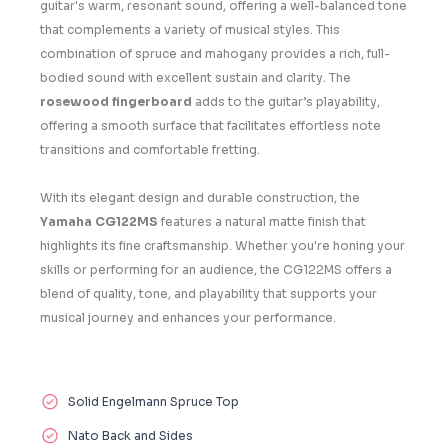
guitar's warm, resonant sound, offering a well-balanced tone
that complements a variety of musical styles. This
combination of spruce and mahogany provides a rich, full-
bodied sound with excellent sustain and clarity. The
rosewood fingerboard
adds to the guitar’s playability,
offering a smooth surface that facilitates effortless note
transitions and comfortable fretting.
With its elegant design and durable construction, the
Yamaha CG122MS
features a natural matte finish that
highlights its fine craftsmanship. Whether you're honing your
skills or performing for an audience, the CG122MS offers a
blend of quality, tone, and playability that supports your
musical journey and enhances your performance.
Solid Engelmann Spruce Top
Nato Back and Sides