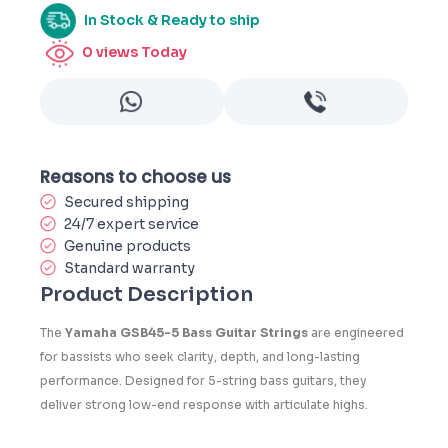
In Stock & Ready to ship
0
views Today
Reasons to choose us
Secured shipping
24/7 expert service
Genuine products
Standard warranty
Product Description
The
Yamaha GSB45-5 Bass Guitar Strings
are engineered
for bassists who seek clarity, depth, and long-lasting
performance. Designed for 5-string bass guitars, they
deliver strong low-end response with articulate highs.