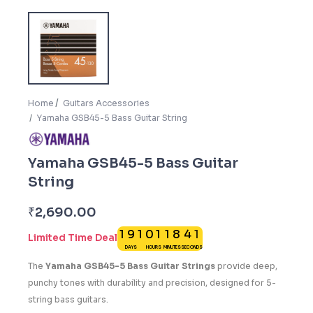
Home
Guitars Accessories
Yamaha GSB45-5 Bass Guitar String
Yamaha GSB45-5 Bass Guitar
String
0
₹
2,690.00
1
9
1
0
1
1
8
4
1
Limited Time Deal
DAYS
HOURS
MINUTES
SECONDS
The
Yamaha GSB45-5 Bass Guitar Strings
provide deep,
punchy tones with durability and precision, designed for 5-
string bass guitars.