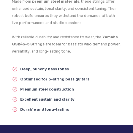
Made from
premium steel materials
, these strings offer
enhanced sustain, tonal clarity, and consistent tuning. Their
robust build ensures they withstand the demands of both
live performances and studio sessions.
With reliable durability and resistance to wear, the
Yamaha
GSB45-5 Strings
are ideal for bassists who demand power,
versatility, and long-lasting tone.
Deep, punchy bass tones
Optimized for 5-string bass guitars
Premium steel construction
Excellent sustain and clarity
Durable and long-lasting