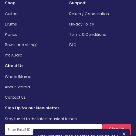
Shop
Support
Guitars
Return / Cancellation
Drums
Privacy Policy
Pianos
Terms & Conditions
Bow's and string's
FAQ
Pro Audio
About Us
Who is Iktaraa
About Iktaraa
Contact Us
Sign Up for our Newsletter
Stay tuned to the latest musical trends
SignUp
✕