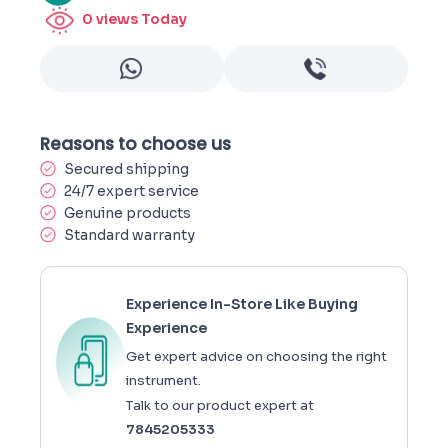
0
views Today
Reasons to choose us
Secured shipping
24/7 expert service
Genuine products
Standard warranty
Experience In-Store Like Buying
Experience
Get expert advice on choosing the right
instrument.
Talk to our product expert at
7845205333