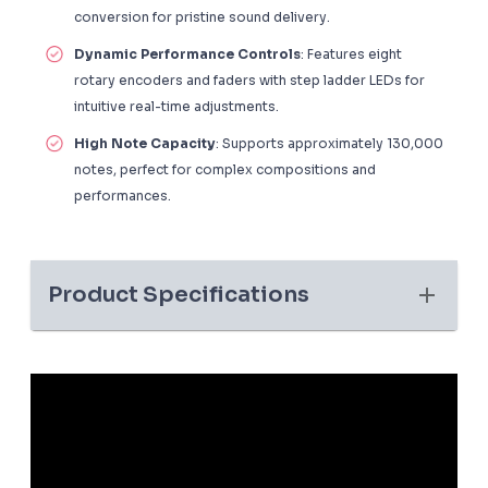
conversion for pristine sound delivery.
Dynamic Performance Controls
: Features eight
rotary encoders and faders with step ladder LEDs for
intuitive real-time adjustments.
High Note Capacity
: Supports approximately 130,000
notes, perfect for complex compositions and
performances.
Product Specifications