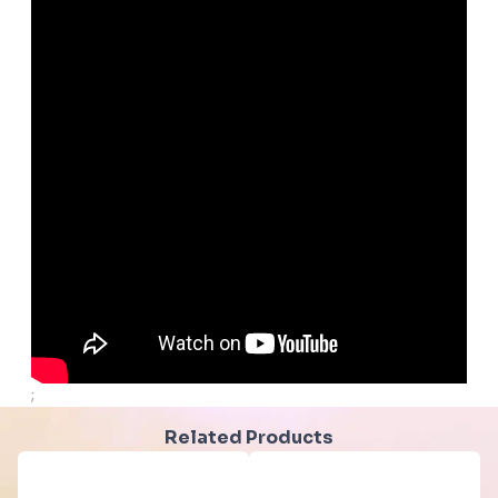
;
Related Products