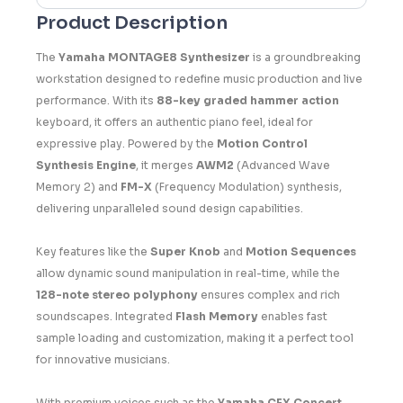
Product Description
The
Yamaha MONTAGE8 Synthesizer
is a groundbreaking
workstation designed to redefine music production and live
performance. With its
88-key graded hammer action
keyboard, it offers an authentic piano feel, ideal for
expressive play. Powered by the
Motion Control
Synthesis Engine
, it merges
AWM2
(Advanced Wave
Memory 2) and
FM-X
(Frequency Modulation) synthesis,
delivering unparalleled sound design capabilities.
Key features like the
Super Knob
and
Motion Sequences
allow dynamic sound manipulation in real-time, while the
128-note stereo polyphony
ensures complex and rich
soundscapes. Integrated
Flash Memory
enables fast
sample loading and customization, making it a perfect tool
for innovative musicians.
With premium voices such as the
Yamaha CFX Concert