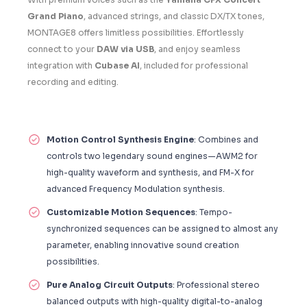
Grand Piano
, advanced strings, and classic DX/TX tones,
MONTAGE8 offers limitless possibilities. Effortlessly
connect to your
DAW via USB
, and enjoy seamless
integration with
Cubase AI
, included for professional
recording and editing.
Motion Control Synthesis Engine
: Combines and
controls two legendary sound engines—AWM2 for
high-quality waveform and synthesis, and FM-X for
advanced Frequency Modulation synthesis.
Customizable Motion Sequences
: Tempo-
synchronized sequences can be assigned to almost any
parameter, enabling innovative sound creation
possibilities.
Pure Analog Circuit Outputs
: Professional stereo
balanced outputs with high-quality digital-to-analog