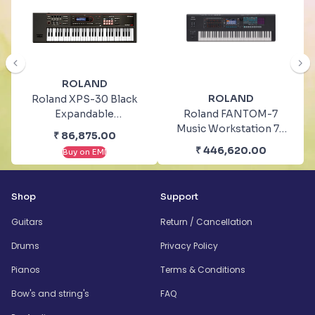
ROLAND
ROLAND
Roland XPS-30 Black
Expandable
Roland FANTOM-7
Synthesizer Keyboard
Music Workstation 76
₹
86,875.00
Instruments
Keys Keyboard
₹
446,620.00
Buy on EMI
Synthesizers
Shop
Support
Guitars
Return / Cancellation
Drums
Privacy Policy
Pianos
Terms & Conditions
Bow's and string's
FAQ