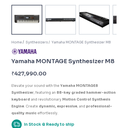
Home
Synthesizers
Yamaha MONTAGE Synthesizer M8
Yamaha MONTAGE Synthesizer M8
₹
427,990.00
Elevate your sound with the
Yamaha MONTAGE8
Synthesizer
, featuring an
88-key graded hammer-action
keyboard
and revolutionary
Motion Control Synthesis
Engine
. Create
dynamic, expressive
, and
professional-
quality music
effortlessly.
In Stock & Ready to ship