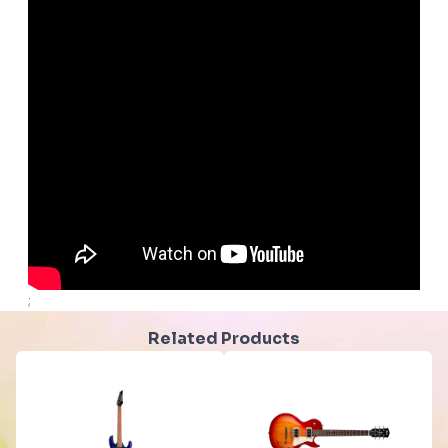
;
Related Products