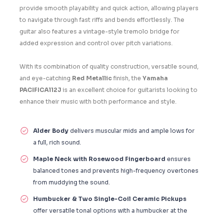
provide smooth playability and quick action, allowing players
to navigate through fast riffs and bends effortlessly. The
guitar also features a vintage-style tremolo bridge for
added expression and control over pitch variations.
With its combination of quality construction, versatile sound,
and eye-catching
Red Metallic
finish, the
Yamaha
PACIFICA112J
is an excellent choice for guitarists looking to
enhance their music with both performance and style.
Alder Body
delivers muscular mids and ample lows for
a full, rich sound.
Maple Neck with Rosewood Fingerboard
ensures
balanced tones and prevents high-frequency overtones
from muddying the sound.
Humbucker & Two Single-Coil Ceramic Pickups
offer versatile tonal options with a humbucker at the