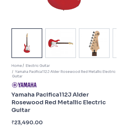
Home
Electric Guitar
Yamaha Pacifica112J Alder Rosewood Red Metallic Electric
Guitar
Yamaha Pacifica112J Alder
Rosewood Red Metallic Electric
Guitar
3
₹
23,490.00