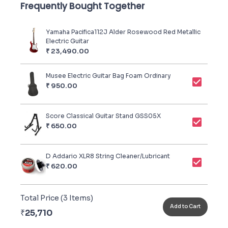
Frequently Bought Together
Yamaha Pacifica112J Alder Rosewood Red Metallic
Electric Guitar
₹
23,490.00
Musee Electric Guitar Bag Foam Ordinary
₹
950.00
Score Classical Guitar Stand GSS05X
₹
650.00
D Addario XLR8 String Cleaner/Lubricant
₹
620.00
Total Price (
3
Items)
Add to Cart
₹
25,710