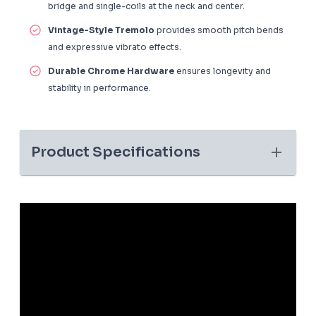
bridge and single-coils at the neck and center.
Vintage-Style Tremolo
provides smooth pitch bends
and expressive vibrato effects.
Durable Chrome Hardware
ensures longevity and
stability in performance.
Product Specifications