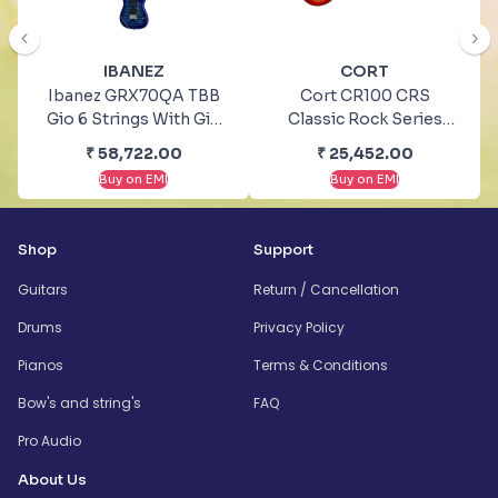
IBANEZ
CORT
Ibanez GRX70QA TBB
Cort CR100 CRS
Gio 6 Strings With Gig
Classic Rock Series
Bag Electric Guitar
Cherry Red Sunburst
₹
58,722.00
₹
25,452.00
Electric Guitar
Buy on EMI
Buy on EMI
Shop
Support
Guitars
Return / Cancellation
Drums
Privacy Policy
Pianos
Terms & Conditions
Bow's and string's
FAQ
Pro Audio
About Us