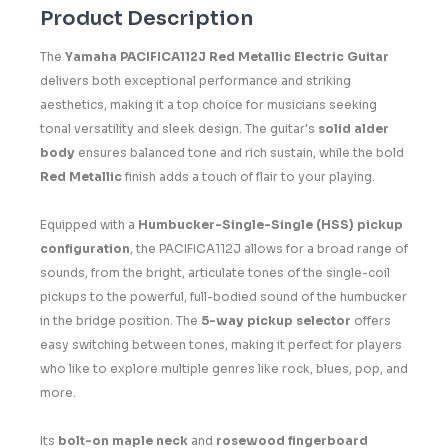
Product Description
The
Yamaha PACIFICA112J Red Metallic Electric Guitar
delivers both exceptional performance and striking
aesthetics, making it a top choice for musicians seeking
tonal versatility and sleek design. The guitar's
solid alder
body
ensures balanced tone and rich sustain, while the bold
Red Metallic
finish adds a touch of flair to your playing.
Equipped with a
Humbucker-Single-Single (HSS) pickup
configuration
, the PACIFICA112J allows for a broad range of
sounds, from the bright, articulate tones of the single-coil
pickups to the powerful, full-bodied sound of the humbucker
in the bridge position. The
5-way pickup selector
offers
easy switching between tones, making it perfect for players
who like to explore multiple genres like rock, blues, pop, and
more.
Its
bolt-on maple neck
and
rosewood fingerboard