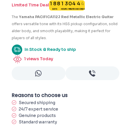
1
8
8
1
3
0
4
4
4
Limited Time Deal
DAYS
HOURS
MINUTES
SECONDS
5
The
Yamaha PACIFICA112J Red Metallic Electric Guitar
offers versatile tone with its HSS pickup configuration, solid
alder body, and smooth playability, making it perfect for
players of all styles.
In Stock & Ready to ship
1
views Today
Reasons to choose us
Secured shipping
24/7 expert service
Genuine products
Standard warranty