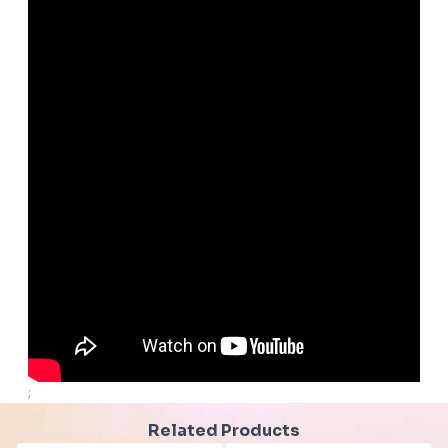
;
Related Products