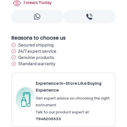
1
views Today
Reasons to choose us
Secured shipping
24/7 expert service
Genuine products
Standard warranty
Experience In-Store Like Buying
Experience
Get expert advice on choosing the right
instrument.
Talk to our product expert at
7845205333