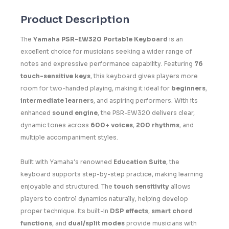
Product Description
The
Yamaha PSR-EW320 Portable Keyboard
is an
excellent choice for musicians seeking a wider range of
notes and expressive performance capability. Featuring
76
touch-sensitive keys
, this keyboard gives players more
room for two-handed playing, making it ideal for
beginners
,
intermediate learners
, and aspiring performers. With its
enhanced
sound engine
, the PSR-EW320 delivers clear,
dynamic tones across
600+ voices
,
200 rhythms
, and
multiple accompaniment styles.
Built with Yamaha’s renowned
Education Suite
, the
keyboard supports step-by-step practice, making learning
enjoyable and structured. The
touch sensitivity
allows
players to control dynamics naturally, helping develop
proper technique. Its built-in
DSP effects
,
smart chord
functions
, and
dual/split modes
provide musicians with