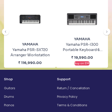
YAMAHA
YAMAHA
Yamaha PSR-I300
Yamaha PSR-SX720
Portable Keyboard 61
Arranger Workstation
Keys With Stand And
₹
19,590.00
Bag
₹
116,990.00
Buy on EMI
Shop
Support
Guitars
Return / Cancellation
Drums
Privacy Policy
Pianos
Terms & Conditions