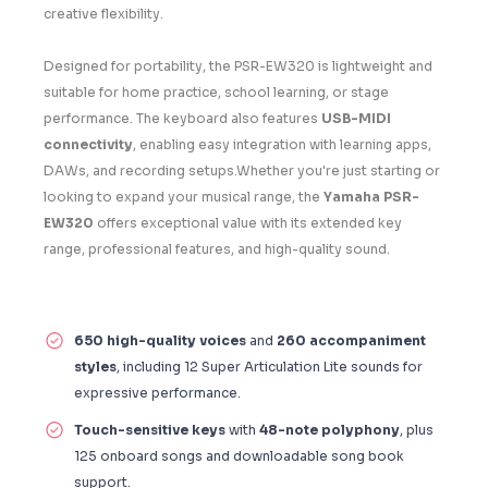
creative flexibility.
Designed for portability, the PSR-EW320 is lightweight and
suitable for home practice, school learning, or stage
performance. The keyboard also features
USB-MIDI
connectivity
, enabling easy integration with learning apps,
DAWs, and recording setups.Whether you're just starting or
looking to expand your musical range, the
Yamaha PSR-
EW320
offers exceptional value with its extended key
range, professional features, and high-quality sound.
650 high-quality voices
and
260 accompaniment
styles
, including 12 Super Articulation Lite sounds for
expressive performance.
Touch-sensitive keys
with
48-note polyphony
, plus
125 onboard songs and downloadable song book
support.