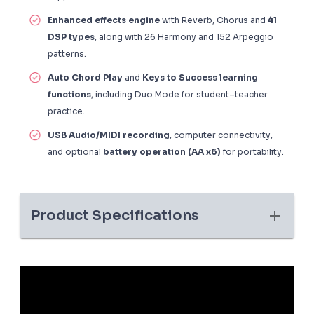
Enhanced effects engine
with Reverb, Chorus and
41
DSP types
, along with 26 Harmony and 152 Arpeggio
patterns.
Auto Chord Play
and
Keys to Success learning
functions
, including Duo Mode for student–teacher
practice.
USB Audio/MIDI recording
, computer connectivity,
and optional
battery operation (AA x6)
for portability.
Product Specifications