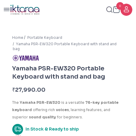
0
Home
Portable Keyboard
Yamaha PSR-EW320 Portable Keyboard with stand and
bag
Yamaha PSR-EW320 Portable
Keyboard with stand and bag
₹
27,990.00
The
Yamaha PSR-EW320
is a versatile
76-key portable
keyboard
offering rich
voices
, learning features, and
superior
sound quality
for beginners.
In Stock & Ready to ship