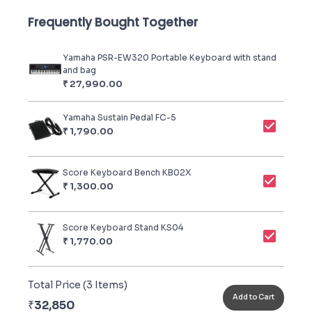
Frequently Bought Together
Yamaha PSR-EW320 Portable Keyboard with stand
and bag
₹
27,990.00
Yamaha Sustain Pedal FC-5
₹
1,790.00
Score Keyboard Bench KB02X
₹
1,300.00
Score Keyboard Stand KS04
₹
1,770.00
Total Price (
3
Items)
Add to Cart
₹
32,850