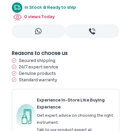
In Stock & Ready to ship
0
views Today
Reasons to choose us
Secured shipping
24/7 expert service
Genuine products
Standard warranty
Experience In-Store Like Buying
Experience
Get expert advice on choosing the right
instrument.
Talk to our product expert at