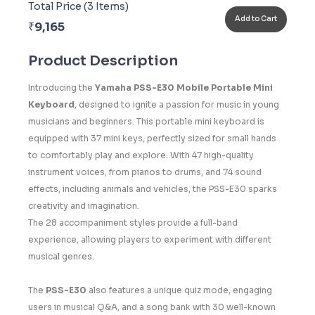
Total Price (
3
Items)
Add to Cart
₹
9,165
Product Description
Introducing the
Yamaha PSS-E30 Mobile Portable Mini
Keyboard
, designed to ignite a passion for music in young
musicians and beginners. This portable mini keyboard is
equipped with 37 mini keys, perfectly sized for small hands
to comfortably play and explore. With 47 high-quality
instrument voices, from pianos to drums, and 74 sound
effects, including animals and vehicles, the PSS-E30 sparks
creativity and imagination.
The 28 accompaniment styles provide a full-band
experience, allowing players to experiment with different
musical genres.
The
PSS-E30
also features a unique quiz mode, engaging
users in musical Q&A, and a song bank with 30 well-known