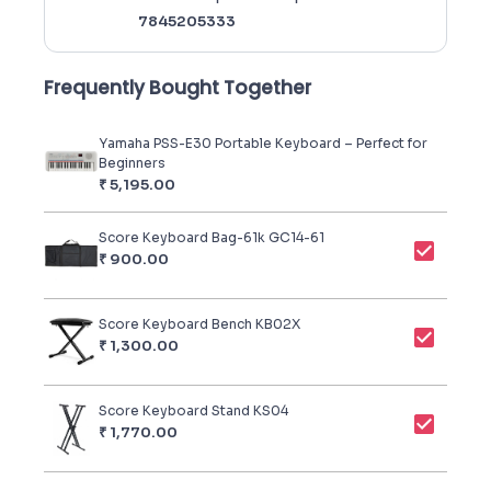
7845205333
Frequently Bought Together
Yamaha PSS-E30 Portable Keyboard – Perfect for
Beginners
₹
5,195.00
Score Keyboard Bag-61k GC14-61
₹
900.00
Score Keyboard Bench KB02X
₹
1,300.00
Score Keyboard Stand KS04
₹
1,770.00