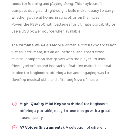
tunes for learning and playing along. This keyboard’s
compact design and lightweight build make it easy to carry,
whether you're at home, in school, or on the move.
Power the PSS-E30 with batteries for ultimate portability or
use a USB power source when available.
The
Yamaha PSS-E30
Mobile Portable Mini Keyboard is not
just an instrument; it's an educational and entertaining
musical companion that grows with the player. Its user-
friendly interface and interactive features make it an ideal
choice for beginners, offering a fun and engaging way to
develop musical skills and a lifelong love of music.
High-Quality Mini Keyboard
: Ideal for beginners,
offering a portable, easy-to-use design with a great
sound quality.
47 Voices (Instruments)
: A selection of different