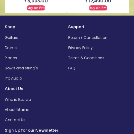
₹
5,995.00
₹
12,490.00
Buy on EMI
Buy on EMI
Shop
Support
Guitars
Return / Cancellation
Drums
Privacy Policy
Pianos
Terms & Conditions
Bow's and string's
FAQ
Pro Audio
About Us
Who is Iktaraa
About Iktaraa
Contact Us
Sign Up for our Newsletter