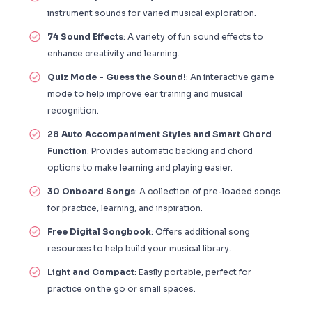
instrument sounds for varied musical exploration.
74 Sound Effects
: A variety of fun sound effects to
enhance creativity and learning.
Quiz Mode - Guess the Sound!
: An interactive game
mode to help improve ear training and musical
recognition.
28 Auto Accompaniment Styles and Smart Chord
Function
: Provides automatic backing and chord
options to make learning and playing easier.
30 Onboard Songs
: A collection of pre-loaded songs
for practice, learning, and inspiration.
Free Digital Songbook
: Offers additional song
resources to help build your musical library.
Light and Compact
: Easily portable, perfect for
practice on the go or small spaces.