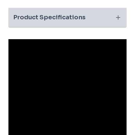
Product Specifications