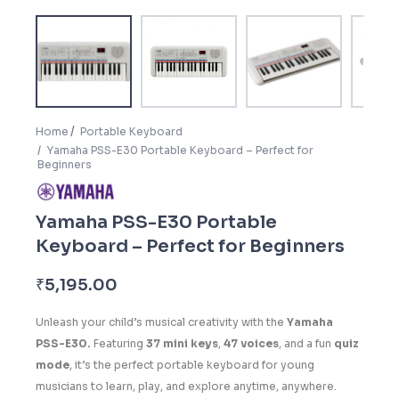
Home
Portable Keyboard
Yamaha PSS-E30 Portable Keyboard – Perfect for
Beginners
Yamaha PSS-E30 Portable
Keyboard – Perfect for Beginners
₹
5,195.00
Unleash your child’s musical creativity with the
Yamaha
PSS-E30.
Featuring
37 mini keys
,
47 voices
, and a fun
quiz
mode
, it’s the perfect portable keyboard for young
musicians to learn, play, and explore anytime, anywhere.