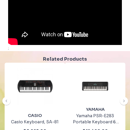
;
Related Products
YAMAHA
CASIO
Yamaha PSR-E283
Casio Keyboard, SA-81
Portable Keyboard 61
Keys