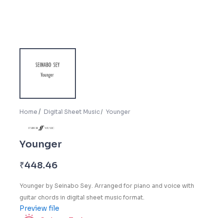
Home
Digital Sheet Music
Younger
Younger
₹
448.46
Younger
by Seinabo Sey. Arranged for piano and voice with
guitar chords in digital sheet music format.
Preview file