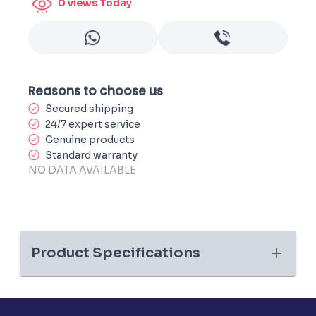
0
views Today
Reasons to choose us
Secured shipping
24/7 expert service
Genuine products
Standard warranty
NO DATA AVAILABLE
Product Specifications