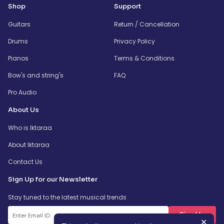
Shop
Support
Guitars
Return / Cancellation
Drums
Privacy Policy
Pianos
Terms & Conditions
Bow's and string's
FAQ
Pro Audio
About Us
Who is Iktaraa
About Iktaraa
Contact Us
Sign Up for our Newsletter
Stay tuned to the latest musical trends
SignUp
✕