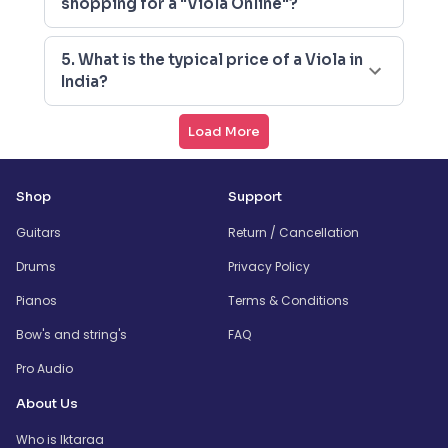
shopping for a "Viola Online"?
5. What is the typical price of a Viola in
India?
Load More
Shop
Support
Guitars
Return / Cancellation
Drums
Privacy Policy
Pianos
Terms & Conditions
Bow's and string's
FAQ
Pro Audio
About Us
Who is Iktaraa