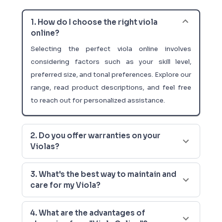
1. How do I choose the right viola
online?
Selecting the perfect viola online involves
considering factors such as your skill level,
preferred size, and tonal preferences. Explore our
range, read product descriptions, and feel free
to reach out for personalized assistance.
2. Do you offer warranties on your
Violas?
3. What's the best way to maintain and
care for my Viola?
4. What are the advantages of