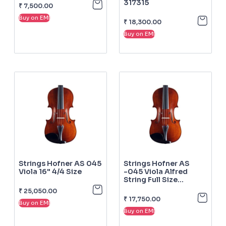
317315
₹
7,500.00
Buy on EMI
₹
18,300.00
Buy on EMI
Strings Hofner AS 045
Strings Hofner AS
Viola 16" 4/4 Size
-045 Viola Alfred
String Full Size
Complete
₹
25,050.00
₹
17,750.00
Buy on EMI
Buy on EMI