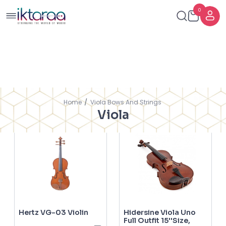
0
Showing
FILTERS
SORT BY
Home
Viola Bows And Strings
1
-
6
of
6
Results
Viola
Hertz VG-03 Violin
Hidersine Viola Uno
Full Outfit 15''Size,