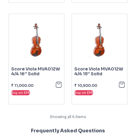
Score Viola MVA012W
Score Viola MVA012W
4/4 16'' Solid
4/4 15'' Solid
₹
11,000.00
₹
10,500.00
Buy on EMI
Buy on EMI
Showing all
6
items
Frequently Asked Questions